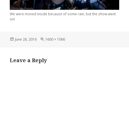
We were moved inside because of some rain, but the show went
on!
Posted
Full
June 26, 2016
1600 × 1066
on
size
Leave a Reply