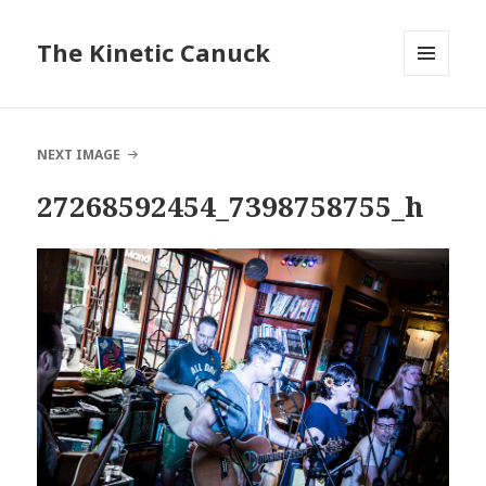
The Kinetic Canuck
MENU
AND
WIDGETS
NEXT IMAGE
27268592454_7398758755_h