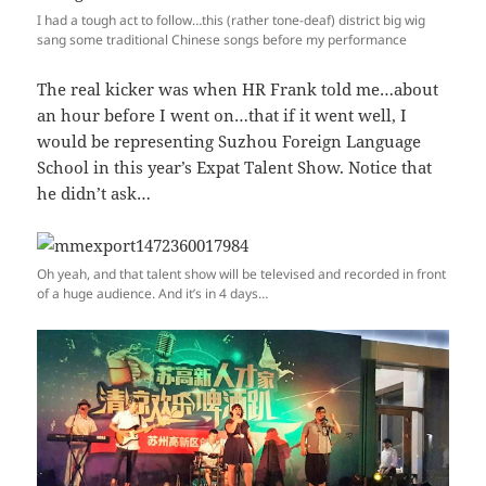
I had a tough act to follow…this (rather tone-deaf) district big wig
sang some traditional Chinese songs before my performance
The real kicker was when HR Frank told me…about
an hour before I went on…that if it went well, I
would be representing Suzhou Foreign Language
School in this year’s Expat Talent Show. Notice that
he didn’t ask…
Oh yeah, and that talent show will be televised and recorded in front
of a huge audience. And it’s in 4 days…