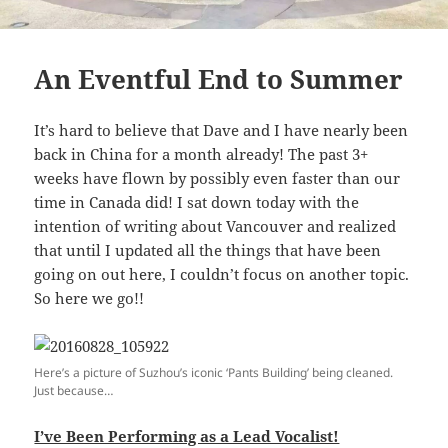
An Eventful End to Summer
It’s hard to believe that Dave and I have nearly been
back in China for a month already! The past 3+
weeks have flown by possibly even faster than our
time in Canada did! I sat down today with the
intention of writing about Vancouver and realized
that until I updated all the things that have been
going on out here, I couldn’t focus on another topic.
So here we go!!
Here’s a picture of Suzhou’s iconic ‘Pants Building’ being cleaned.
Just because…
I’ve Been Performing as a Lead Vocalist!