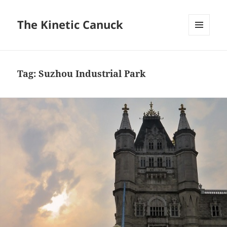
The Kinetic Canuck
MENU
AND
WIDGETS
Tag:
Suzhou Industrial Park