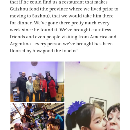
that if he could find us a restaurant that makes
Guizhou food (the province where we lived prior to
moving to Suzhou), that we would take him there
for dinner. We’ve gone there pretty much every
week since he found it. We’ve brought countless
friends and even people visiting from America and
Argentina…every person we’ve brought has been
floored by how good the food is!