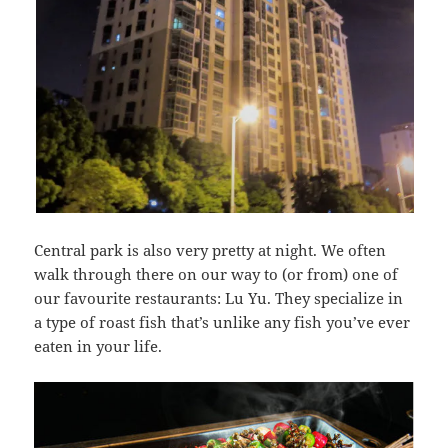
Central park is also very pretty at night. We often
walk through there on our way to (or from) one of
our favourite restaurants: Lu Yu. They specialize in
a type of roast fish that’s unlike any fish you’ve ever
eaten in your life.