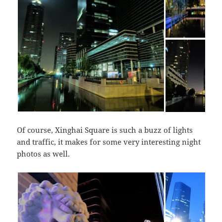
Of course, Xinghai Square is such a buzz of lights
and traffic, it makes for some very interesting night
photos as well.