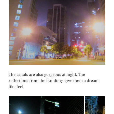
The canals are also gorgeous at night. The
reflections from the buildings give them a dream-
like feel.