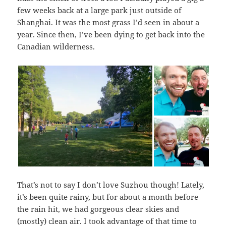
few weeks back at a large park just outside of
Shanghai. It was the most grass I’d seen in about a
year. Since then, I’ve been dying to get back into the
Canadian wilderness.
That’s not to say I don’t love Suzhou though! Lately,
it’s been quite rainy, but for about a month before
the rain hit, we had gorgeous clear skies and
(mostly) clean air. I took advantage of that time to