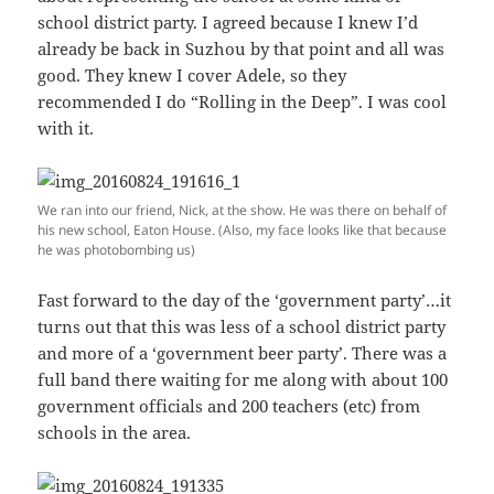
school district party. I agreed because I knew I’d
already be back in Suzhou by that point and all was
good. They knew I cover Adele, so they
recommended I do “Rolling in the Deep”. I was cool
with it.
We ran into our friend, Nick, at the show. He was there on behalf of
his new school, Eaton House. (Also, my face looks like that because
he was photobombing us)
Fast forward to the day of the ‘government party’…it
turns out that this was less of a school district party
and more of a ‘government beer party’. There was a
full band there waiting for me along with about 100
government officials and 200 teachers (etc) from
schools in the area.