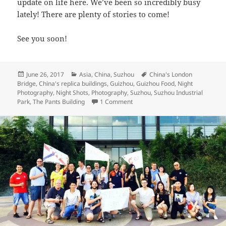
update on life here. We’ve been so incredibly busy
lately! There are plenty of stories to come!
See you soon!
Posted
Categories
Tags
June 26, 2017
Asia
,
China
,
Suzhou
China's London
on
Bridge
,
China's replica buildings
,
Guizhou
,
Guizhou Food
,
Night
Photography
,
Night Shots
,
Photography
,
Suzhou
,
Suzhou Industrial
on Beautiful Suzhou – Snaps from
Park
,
The Pants Building
1 Comment