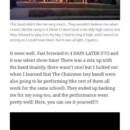
This band didn’t like me very much…They wouldn’t believe me when
I said I did the song in A Minor (I don’t have a terribly high voice) and
they refused to play it in my key. I had to sing it high, and I wasn’t as
strong as I could have been, but it was alright…I guess…
It went well. Fast forward to 4 DAYS LATER (!!!!) and
it was talent show time! There was a mix up with
the band (mainly, there wasn’t one) but I lucked out
when I learned that The Chairmen (my band) were
also going to be performing (the rest of them all
work for the same school). They ended up backing
me for my song too, and the performance went
pretty well! Here, you can see it yourself!!!