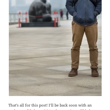
That’s all for this post! I’ll be back soon with an