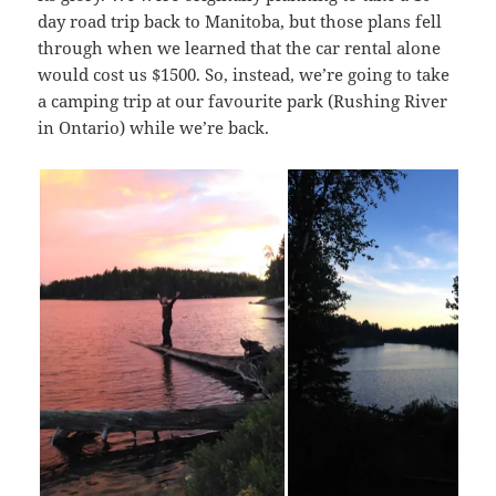
day road trip back to Manitoba, but those plans fell
through when we learned that the car rental alone
would cost us $1500. So, instead, we’re going to take
a camping trip at our favourite park (Rushing River
in Ontario) while we’re back.