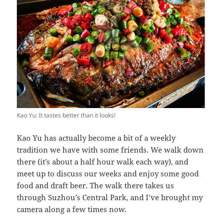
Kao Yu: It tastes better than it looks!
Kao Yu has actually become a bit of a weekly
tradition we have with some friends. We walk down
there (it’s about a half hour walk each way), and
meet up to discuss our weeks and enjoy some good
food and draft beer. The walk there takes us
through Suzhou’s Central Park, and I’ve brought my
camera along a few times now.