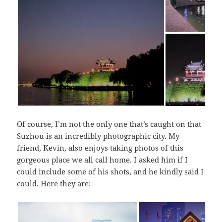
Of course, I’m not the only one that’s caught on that
Suzhou is an incredibly photographic city. My
friend, Kevin, also enjoys taking photos of this
gorgeous place we all call home. I asked him if I
could include some of his shots, and he kindly said I
could. Here they are: