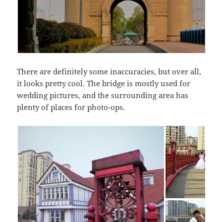
There are definitely some inaccuracies, but over all,
it looks pretty cool. The bridge is mostly used for
wedding pictures, and the surrounding area has
plenty of places for photo-ops.