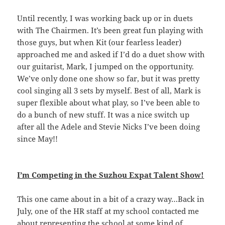
Until recently, I was working back up or in duets
with The Chairmen. It’s been great fun playing with
those guys, but when Kit (our fearless leader)
approached me and asked if I’d do a duet show with
our guitarist, Mark, I jumped on the opportunity.
We’ve only done one show so far, but it was pretty
cool singing all 3 sets by myself. Best of all, Mark is
super flexible about what play, so I’ve been able to
do a bunch of new stuff. It was a nice switch up
after all the Adele and Stevie Nicks I’ve been doing
since May!!
I’m Competing in the Suzhou Expat Talent Show!
This one came about in a bit of a crazy way…Back in
July, one of the HR staff at my school contacted me
about representing the school at some kind of