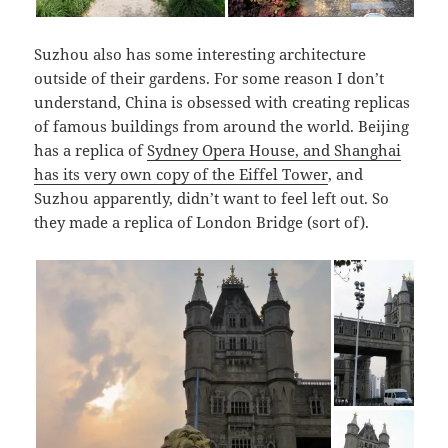
Suzhou also has some interesting architecture
outside of their gardens. For some reason I don’t
understand, China is obsessed with creating replicas
of famous buildings from around the world. Beijing
has a replica of
Sydney Opera House, and Shanghai
has its very own copy of the Eiffel Tower
, and
Suzhou apparently, didn’t want to feel left out. So
they made a replica of London Bridge (sort of).