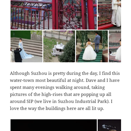
Although Suzhou is pretty during the day, I find this
water-town most beautiful at night. Dave and I have
spent many evenings walking around, taking
pictures of the high-rises that are popping up all
around SIP (we live in Suzhou Industrial Park). I
love the way the buildings here are all lit up.