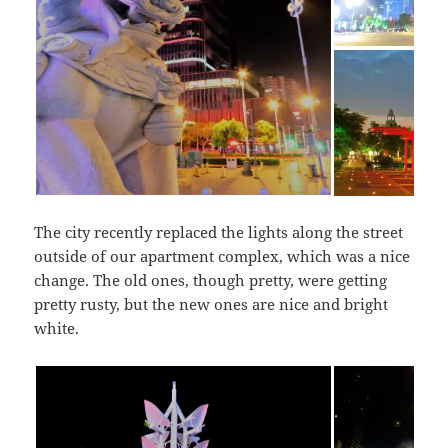
The city recently replaced the lights along the street
outside of our apartment complex, which was a nice
change. The old ones, though pretty, were getting
pretty rusty, but the new ones are nice and bright
white.