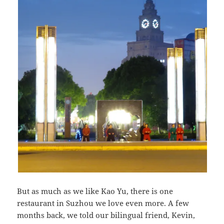
But as much as we like Kao Yu, there is one
restaurant in Suzhou we love even more. A few
months back, we told our bilingual friend, Kevin,