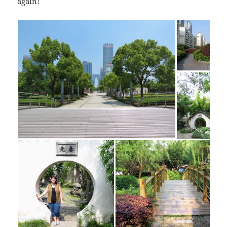
again!