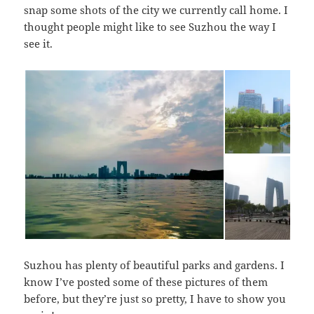
snap some shots of the city we currently call home. I
thought people might like to see Suzhou the way I
see it.
Suzhou has plenty of beautiful parks and gardens. I
know I’ve posted some of these pictures of them
before, but they’re just so pretty, I have to show you