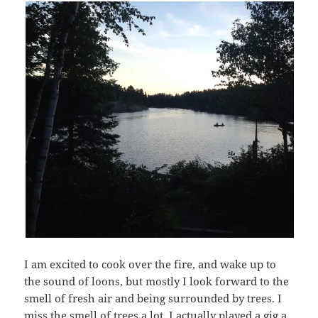
I am excited to cook over the fire, and wake up to
the sound of loons, but mostly I look forward to the
smell of fresh air and being surrounded by trees. I
miss the smell of trees a lot. I actually played a gig a