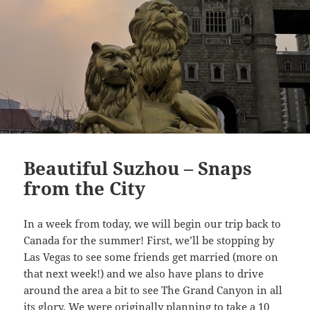
Beautiful Suzhou – Snaps
from the City
In a week from today, we will begin our trip back to
Canada for the summer! First, we’ll be stopping by
Las Vegas to see some friends get married (more on
that next week!) and we also have plans to drive
around the area a bit to see The Grand Canyon in all
its glory. We were originally planning to take a 10