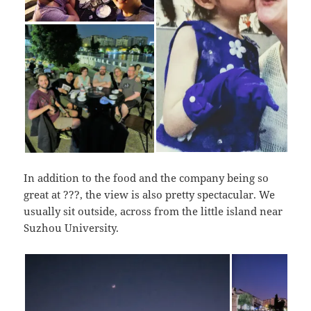
In addition to the food and the company being so
great at ???, the view is also pretty spectacular. We
usually sit outside, across from the little island near
Suzhou University.