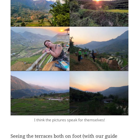
I think the pictures speak for themselves!
Seeing the terraces both on foot (with our guide