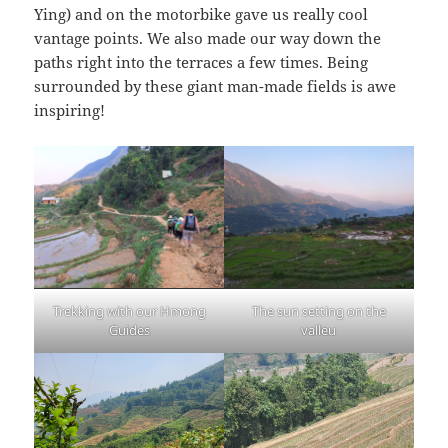
Ying) and on the motorbike gave us really cool
vantage points. We also made our way down the
paths right into the terraces a few times. Being
surrounded by these giant man-made fields is awe
inspiring!
Trekking with our Hmong
The sun setting on the
Guides
valleu