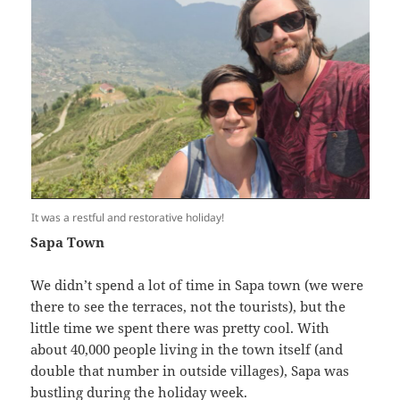
It was a restful and restorative holiday!
Sapa Town
We didn’t spend a lot of time in Sapa town (we were
there to see the terraces, not the tourists), but the
little time we spent there was pretty cool. With
about 40,000 people living in the town itself (and
double that number in outside villages), Sapa was
bustling during the holiday week.