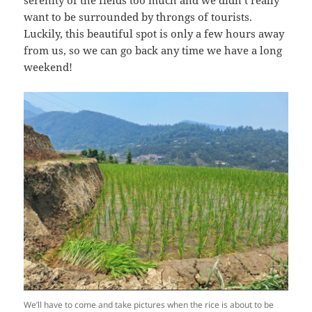
want to be surrounded by throngs of tourists.
Luckily, this beautiful spot is only a few hours away
from us, so we can go back any time we have a long
weekend!
We’ll have to come and take pictures when the rice is about to be