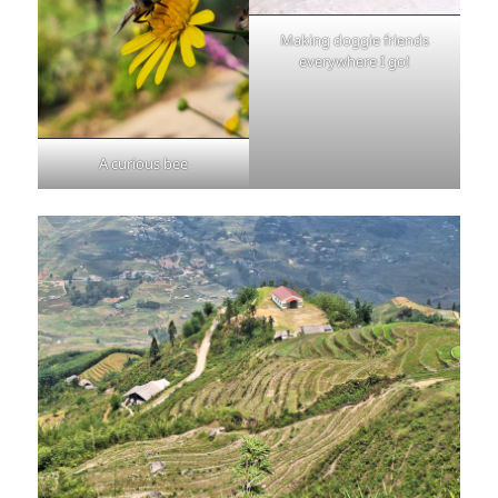
Making doggie friends
everywhere I go!
A curious bee