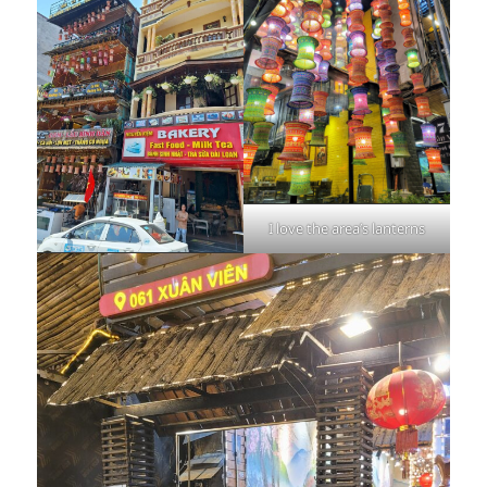
I love the area’s lanterns