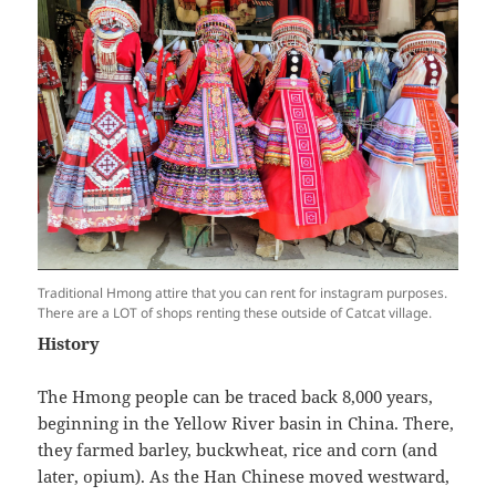
Traditional Hmong attire that you can rent for instagram purposes.
There are a LOT of shops renting these outside of Catcat village.
History
The Hmong people can be traced back 8,000 years,
beginning in the Yellow River basin in China. There,
they farmed barley, buckwheat, rice and corn (and
later, opium). As the Han Chinese moved westward,