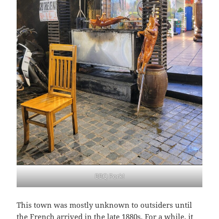
BBQ Pork!
This town was mostly unknown to outsiders until
the French arrived in the late 1880s. For a while, it