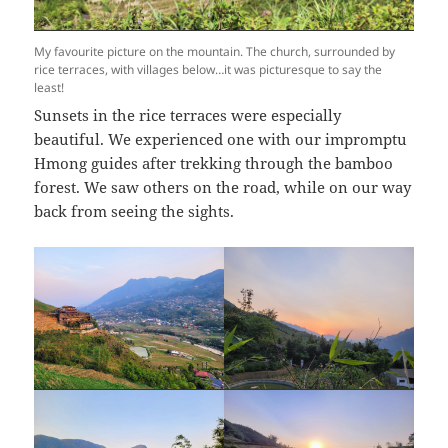
My favourite picture on the mountain. The church, surrounded by
rice terraces, with villages below…it was picturesque to say the
least!
Sunsets in the rice terraces were especially
beautiful. We experienced one with our impromptu
Hmong guides after trekking through the bamboo
forest. We saw others on the road, while on our way
back from seeing the sights.