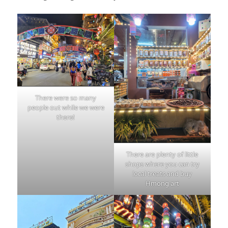
There were so many
people out while we were
there!
There are plenty of little
shops where you can try
local treats and buy
Hmong art