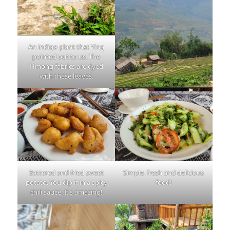
An indigo plant that Ying
pointed out to us. The
Hmong fabrics are dyed
with these leaves.
Battered and fried sweet
Simple, fresh and delicious
potato. You dip it in a spicy
food!
chili sauce. It’s amazing!