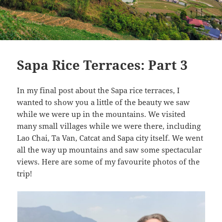
Sapa Rice Terraces: Part 3
In my final post about the Sapa rice terraces, I
wanted to show you a little of the beauty we saw
while we were up in the mountains. We visited
many small villages while we were there, including
Lao Chai, Ta Van, Catcat and Sapa city itself. We went
all the way up mountains and saw some spectacular
views. Here are some of my favourite photos of the
trip!