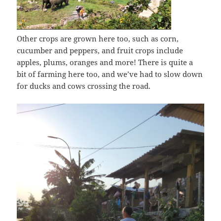
Other crops are grown here too, such as corn,
cucumber and peppers, and fruit crops include
apples, plums, oranges and more! There is quite a
bit of farming here too, and we’ve had to slow down
for ducks and cows crossing the road.