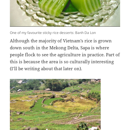
One of my favourite sticky rice desserts: Banh Da Lon
Although the majority of Vietnam’s rice is grown
down south in the Mekong Delta, Sapa is where
people flock to see the agriculture in practice. Part of
this is because the area is so culturally interesting
(I’ll be writing about that later on).