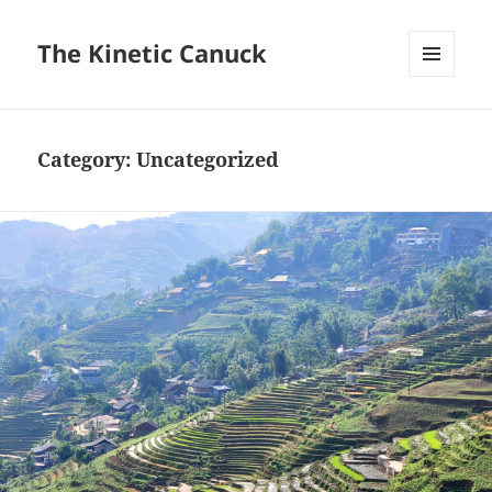
The Kinetic Canuck
MENU
AND
WIDGETS
Category:
Uncategorized