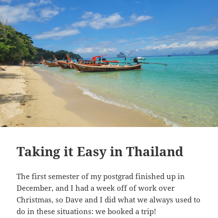
Taking it Easy in Thailand
The first semester of my postgrad finished up in
December, and I had a week off of work over
Christmas, so Dave and I did what we always used to
do in these situations: we booked a trip!