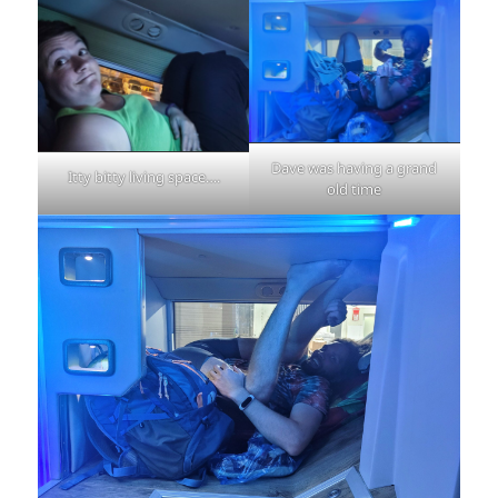
Dave was having a grand
Itty bitty living space….
old time