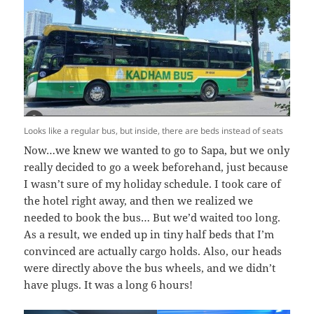
Looks like a regular bus, but inside, there are beds instead of seats
Now…we knew we wanted to go to Sapa, but we only
really decided to go a week beforehand, just because
I wasn’t sure of my holiday schedule. I took care of
the hotel right away, and then we realized we
needed to book the bus… But we’d waited too long.
As a result, we ended up in tiny half beds that I’m
convinced are actually cargo holds. Also, our heads
were directly above the bus wheels, and we didn’t
have plugs. It was a long 6 hours!