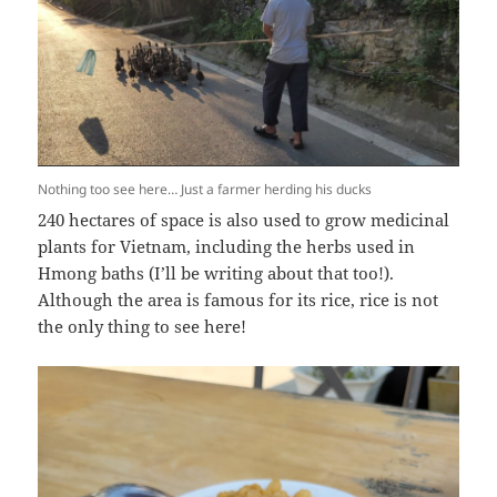
Nothing too see here… Just a farmer herding his ducks
240 hectares of space is also used to grow medicinal
plants for Vietnam, including the herbs used in
Hmong baths (I’ll be writing about that too!).
Although the area is famous for its rice, rice is not
the only thing to see here!