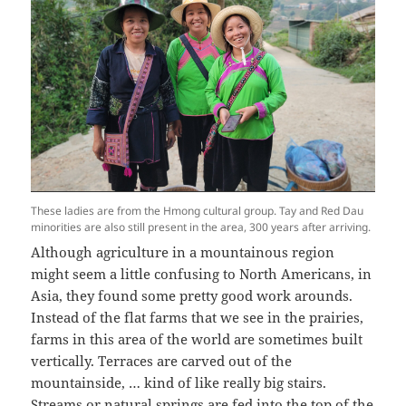
These ladies are from the Hmong cultural group. Tay and Red Dau
minorities are also still present in the area, 300 years after arriving.
Although agriculture in a mountainous region
might seem a little confusing to North Americans, in
Asia, they found some pretty good work arounds.
Instead of the flat farms that we see in the prairies,
farms in this area of the world are sometimes built
vertically. Terraces are carved out of the
mountainside, … kind of like really big stairs.
Streams or natural springs are fed into the top of the