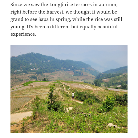
Since we saw the LongJi rice terraces in autumn,
right before the harvest, we thought it would be
grand to see Sapa in spring, while the rice was still
young. It’s been a different but equally beautiful
experience.