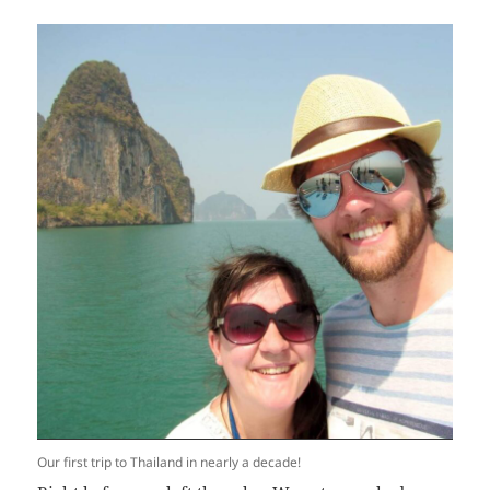
Our first trip to Thailand in nearly a decade!