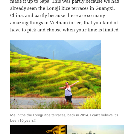
made it up to Sapa. This was partly because we had
already seen the Longji Rice terraces in Guangxi,
China, and partly because there are so many
amazing things in Vietnam to see, that you kind of
have to pick and choose when your time is limited.
Me in the the Longji Rice terraces, back in 2014. I can’t believe it’s
been 10 years!!