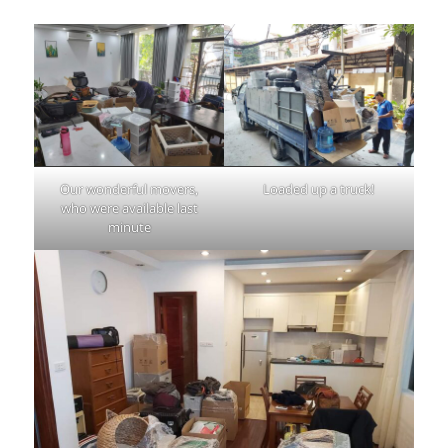
Our wonderful movers,
Loaded up a truck!
who were available last
minute