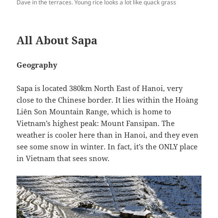
Dave in the terraces. Young rice looks a lot like quack grass
All About Sapa
Geography
Sapa is located 380km North East of Hanoi, very
close to the Chinese border. It lies within the Hoàng
Liên Son Mountain Range, which is home to
Vietnam’s highest peak: Mount Fansipan. The
weather is cooler here than in Hanoi, and they even
see some snow in winter. In fact, it’s the ONLY place
in Vietnam that sees snow.