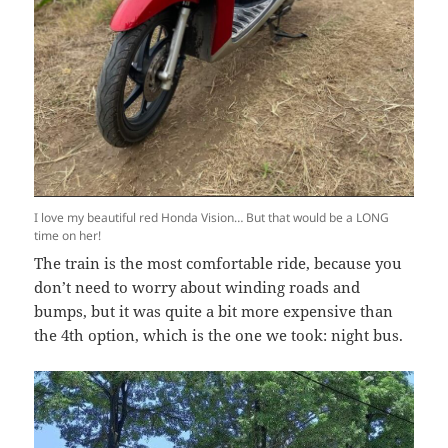
I love my beautiful red Honda Vision… But that would be a LONG
time on her!
The train is the most comfortable ride, because you
don’t need to worry about winding roads and
bumps, but it was quite a bit more expensive than
the 4th option, which is the one we took: night bus.