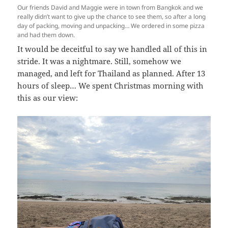
Our friends David and Maggie were in town from Bangkok and we
really didn’t want to give up the chance to see them, so after a long
day of packing, moving and unpacking… We ordered in some pizza
and had them down.
It would be deceitful to say we handled all of this in
stride. It was a nightmare. Still, somehow we
managed, and left for Thailand as planned. After 13
hours of sleep… We spent Christmas morning with
this as our view: