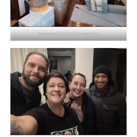
Got everything into the new place