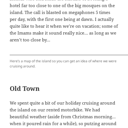
hotel far too close to one of the big mosques on the
island. The call is blasted on megaphones 5 times
per day, with the first one being at dawn. I actually
quite like to hear it when we’re on vacation; some of
the Imams make it sound really nice… as long as we
aren’t too close by…
Here’s a map of the island so you can get an idea of where we were
cruising around.
Old Town
We spent quite a bit of our holiday cruising around
the island on our rented motorbike. We had
beautiful weather (aside from Christmas morning…
when it poured rain for a while), so putzing around