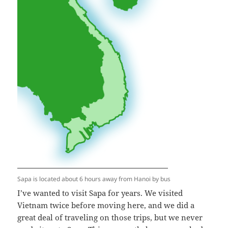
Sapa is located about 6 hours away from Hanoi by bus
I’ve wanted to visit Sapa for years. We visited
Vietnam twice before moving here, and we did a
great deal of traveling on those trips, but we never