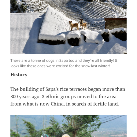
There are a tonne of dogs in Sapa too and they’re all friendly! It
looks like these ones were excited for the snow last winter!
History
The building of Sapa’s rice terraces began more than
300 years ago. 3 ethnic groups moved to the area
from what is now China, in search of fertile land.