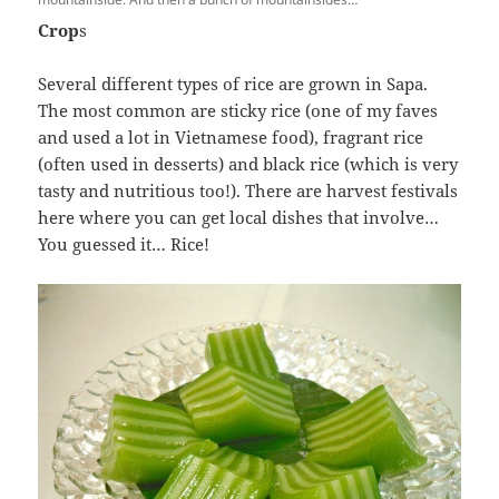
Crop
s
Several different types of rice are grown in Sapa.
The most common are sticky rice (one of my faves
and used a lot in Vietnamese food), fragrant rice
(often used in desserts) and black rice (which is very
tasty and nutritious too!). There are harvest festivals
here where you can get local dishes that involve…
You guessed it… Rice!