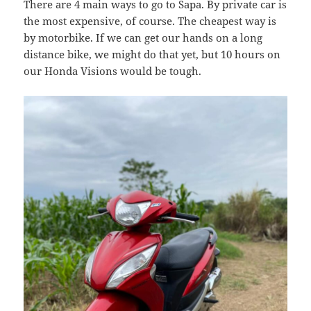
There are 4 main ways to go to Sapa. By private car is
the most expensive, of course. The cheapest way is
by motorbike. If we can get our hands on a long
distance bike, we might do that yet, but 10 hours on
our Honda Visions would be tough.