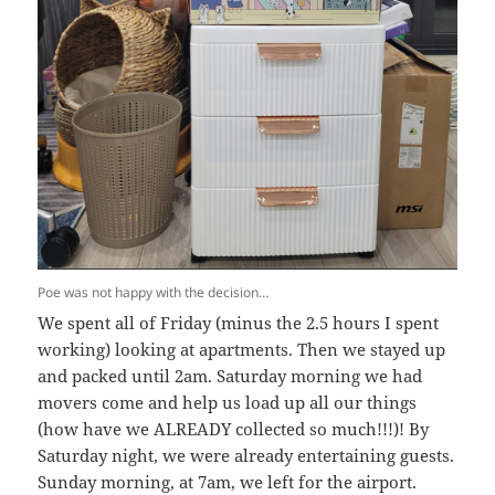
Poe was not happy with the decision…
We spent all of Friday (minus the 2.5 hours I spent
working) looking at apartments. Then we stayed up
and packed until 2am. Saturday morning we had
movers come and help us load up all our things
(how have we ALREADY collected so much!!!)! By
Saturday night, we were already entertaining guests.
Sunday morning, at 7am, we left for the airport.