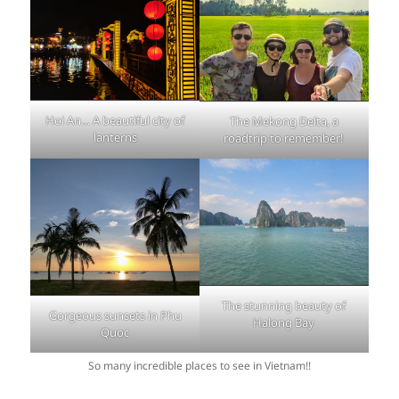
Hoi An… A beautiful city of
The Mekong Delta, a
lanterns
roadtrip to remember!
The stunning beauty of
Gorgeous sunsets in Phu
Halong Bay
Quoc
So many incredible places to see in Vietnam!!