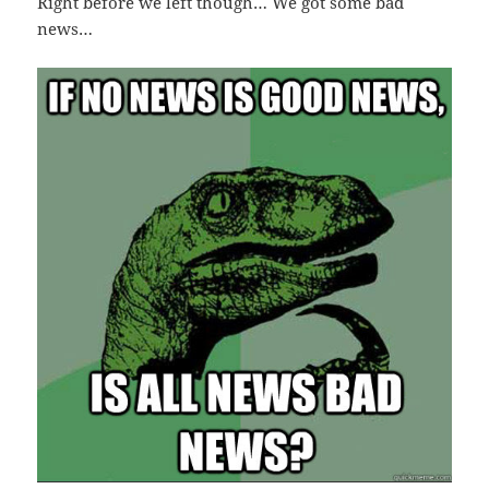
Right before we left though… We got some bad
news…