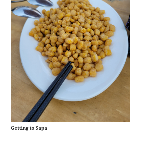
Getting to Sapa