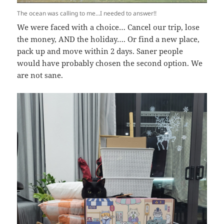
The ocean was calling to me…I needed to answer!!
We were faced with a choice… Cancel our trip, lose
the money, AND the holiday…. Or find a new place,
pack up and move within 2 days. Saner people
would have probably chosen the second option. We
are not sane.