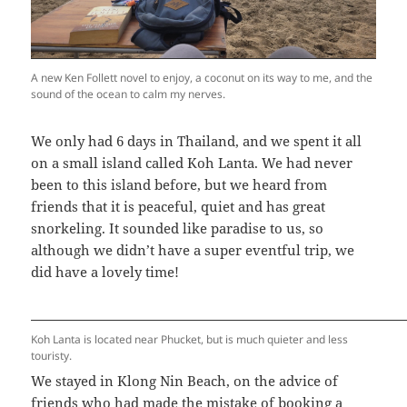
A new Ken Follett novel to enjoy, a coconut on its way to me, and the
sound of the ocean to calm my nerves.
We only had 6 days in Thailand, and we spent it all
on a small island called Koh Lanta. We had never
been to this island before, but we heard from
friends that it is peaceful, quiet and has great
snorkeling. It sounded like paradise to us, so
although we didn’t have a super eventful trip, we
did have a lovely time!
Koh Lanta is located near Phucket, but is much quieter and less
touristy.
We stayed in Klong Nin Beach, on the advice of
friends who had made the mistake of booking a