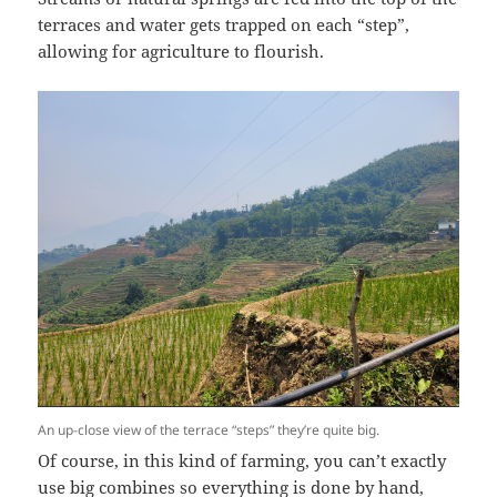
terraces and water gets trapped on each “step”,
allowing for agriculture to flourish.
An up-close view of the terrace “steps” they’re quite big.
Of course, in this kind of farming, you can’t exactly
use big combines so everything is done by hand,