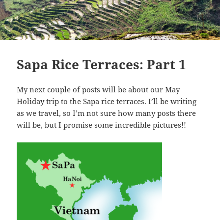
Sapa Rice Terraces: Part 1
My next couple of posts will be about our May
Holiday trip to the Sapa rice terraces. I’ll be writing
as we travel, so I’m not sure how many posts there
will be, but I promise some incredible pictures!!