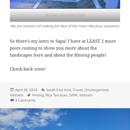
He kept my spirits high
We are masters of making the best of the most ridiculous situations
So there’s my intro to Sapa! I have at LEAST 2 more
posts coming to show you more about the
landscapes here and about the Hmong people!
Check back soon!
Posted
Categories
April 28, 2024
South East Asia
,
Travel
,
Uncategorized
,
on
Tags
Vietnam
Hmong
,
Rice Terraces
,
SAPA
,
Vietnam
on Sapa Rice Terraces: Part 1
3 Comments