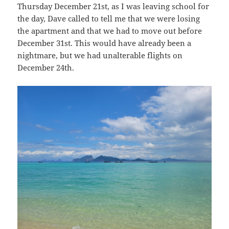
Thursday December 21st, as I was leaving school for
the day, Dave called to tell me that we were losing
the apartment and that we had to move out before
December 31st. This would have already been a
nightmare, but we had unalterable flights on
December 24th.