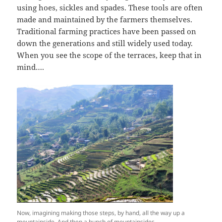
using hoes, sickles and spades. These tools are often
made and maintained by the farmers themselves.
Traditional farming practices have been passed on
down the generations and still widely used today.
When you see the scope of the terraces, keep that in
mind….
Now, imagining making those steps, by hand, all the way up a
mountainside. And then a bunch of mountainsides…