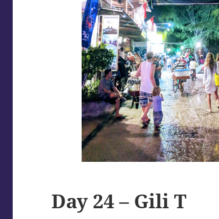
Day 24 – Gili T