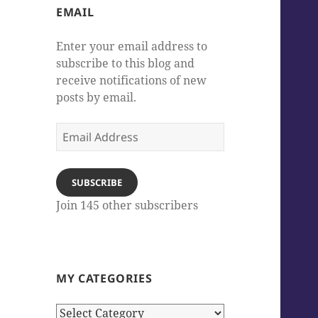
EMAIL
Enter your email address to
subscribe to this blog and
receive notifications of new
posts by email.
Email
Address
SUBSCRIBE
Join 145 other subscribers
MY CATEGORIES
My