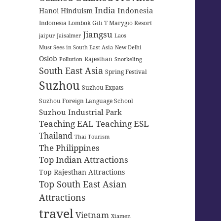
India
Indonesia
Hanoi
Hinduism
Indonesia Lombok Gili T Marygio Resort
Jiangsu
jaipur
Jaisalmer
Laos
Must Sees in South East Asia
New Delhi
Oslob
Rajesthan
Pollution
Snorkeling
South East Asia
Spring Festival
Suzhou
Suzhou Expats
Suzhou Foreign Language School
Suzhou Industrial Park
Teaching EAL
Teaching ESL
Thailand
Thai Tourism
The Philippines
Top Indian Attractions
Top Rajesthan Attractions
Top South East Asian
Attractions
travel
Vietnam
Xiamen