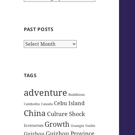
Categories
PAST POSTS
Past
Posts
TAGS
adventure
Buddhism
Cebu Island
Cambodia
Canada
China
Culture Shock
Growth
Ecotourism
Guangxi
Guilin
Guizhou Province
Guizhou