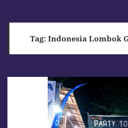
Tag:
Indonesia Lombok Gi