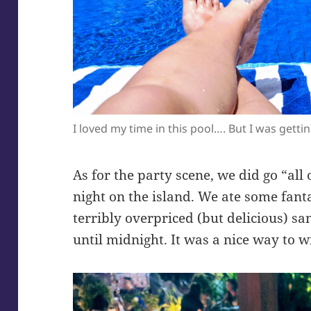
I loved my time in this pool…. But I was gettin
As for the party scene, we did go “all o
night on the island. We ate some fant
terribly overpriced (but delicious) s
until midnight. It was a nice way to 