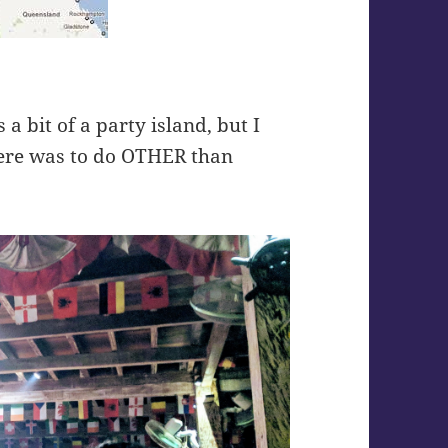
a bit of a party island, but I
there was to do OTHER than