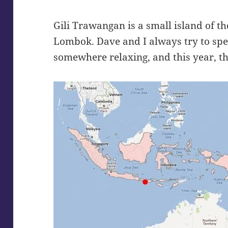
Gili Trawangan is a small island of th
Lombok. Dave and I always try to spe
somewhere relaxing, and this year, t