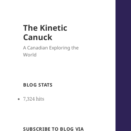
The Kinetic
Canuck
A Canadian Exploring the
World
BLOG STATS
7,324 hits
SUBSCRIBE TO BLOG VIA