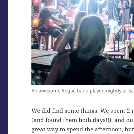
An awesome Regae band played nightly at S
We did find some things. We spent 2 m
(and found them both days!!), and our
great way to spend the afternoon, bu