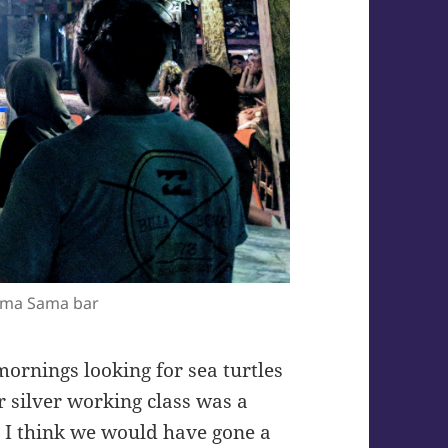
ama Sama bar
ornings looking for sea turtles
 silver working class was a
t I think we would have gone a