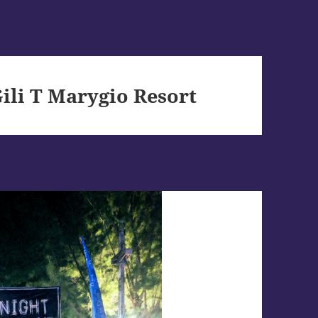
li T Marygio Resort