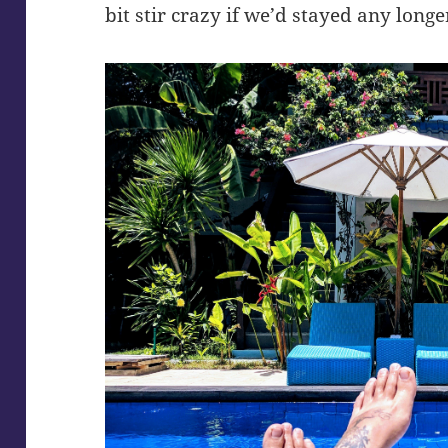
bit stir crazy if we’d stayed any longe