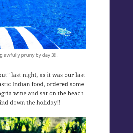
g awfully pruny by day 3!!!
ut” last night, as it was our last
astic Indian food, ordered some
angria wine and sat on the beach
wind down the holiday!!