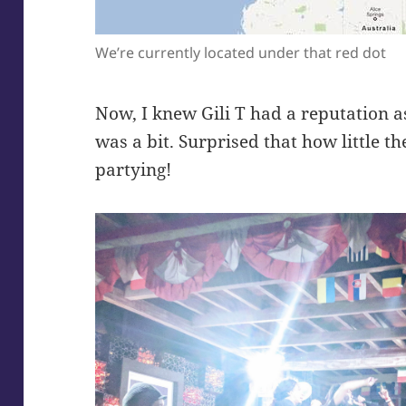
We’re currently located under that red dot
Now, I knew Gili T had a reputation as 
was a bit. Surprised that how little 
partying!