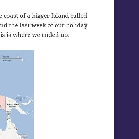
e coast of a bigger Island called
nd the last week of our holiday
his is where we ended up.