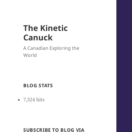
The Kinetic
Canuck
A Canadian Exploring the
World
BLOG STATS
7,324 hits
SUBSCRIBE TO BLOG VIA