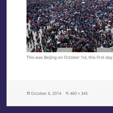
This was Beijing on October 1st, this first day
Posted
Full
October 6, 2014
460 × 345
on
size