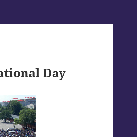
ational Day