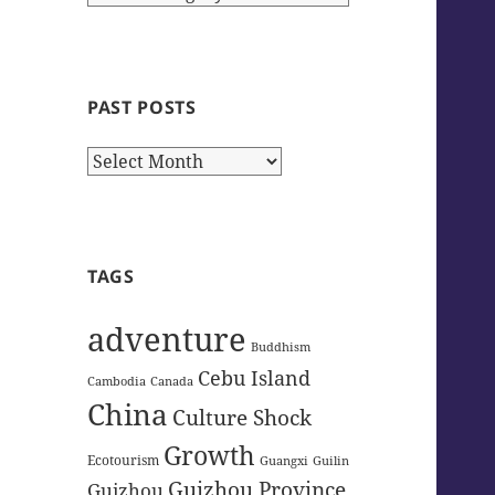
Categories
PAST POSTS
Past
Posts
TAGS
adventure
Buddhism
Cebu Island
Cambodia
Canada
China
Culture Shock
Growth
Ecotourism
Guangxi
Guilin
Guizhou Province
Guizhou