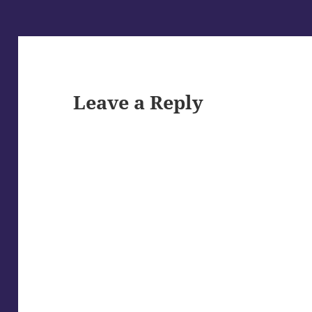
Leave a Reply