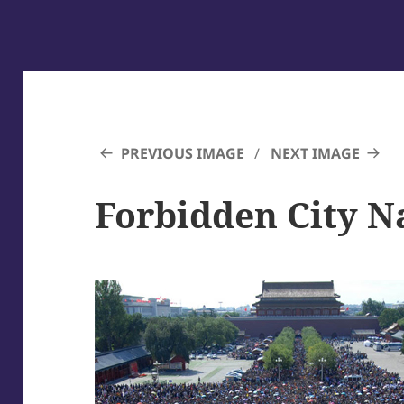
PREVIOUS IMAGE
NEXT IMAGE
Forbidden City N