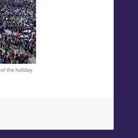
 of the holiday