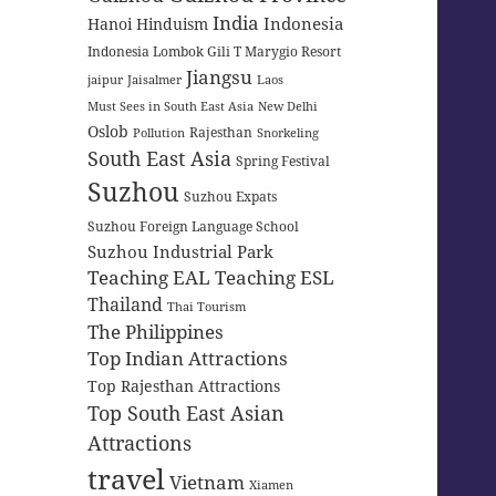
India
Indonesia
Hanoi
Hinduism
Indonesia Lombok Gili T Marygio Resort
Jiangsu
jaipur
Jaisalmer
Laos
Must Sees in South East Asia
New Delhi
Oslob
Rajesthan
Pollution
Snorkeling
South East Asia
Spring Festival
Suzhou
Suzhou Expats
Suzhou Foreign Language School
Suzhou Industrial Park
Teaching EAL
Teaching ESL
Thailand
Thai Tourism
The Philippines
Top Indian Attractions
Top Rajesthan Attractions
Top South East Asian
Attractions
travel
Vietnam
Xiamen