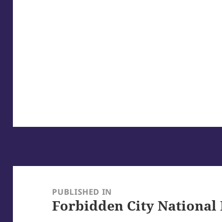
Post
navigation
PUBLISHED IN
Forbidden City National