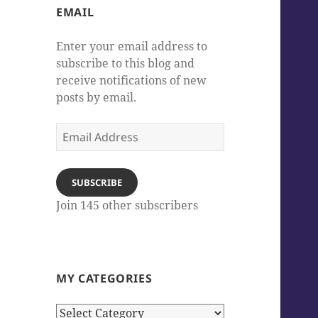
EMAIL
Enter your email address to
subscribe to this blog and
receive notifications of new
posts by email.
Email
Address
SUBSCRIBE
Join 145 other subscribers
MY CATEGORIES
My