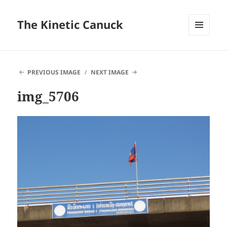
The Kinetic Canuck
MENU
AND
WIDGETS
PREVIOUS IMAGE
NEXT IMAGE
img_5706