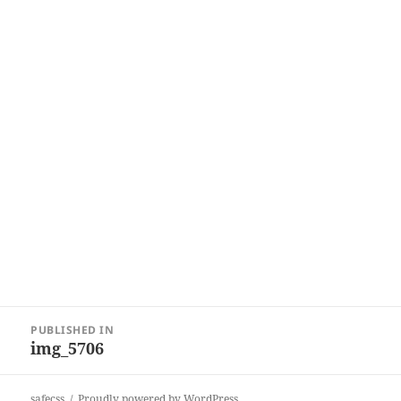
Post
PUBLISHED IN
navigation
img_5706
safecss
Proudly powered by WordPress