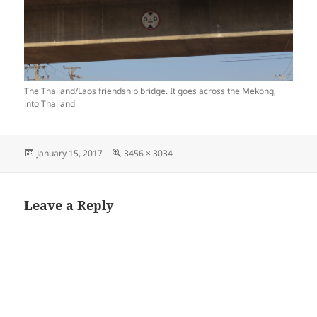
The Thailand/Laos friendship bridge. It goes across the Mekong,
into Thailand
Posted
Full
January 15, 2017
3456 × 3034
on
size
Leave a Reply