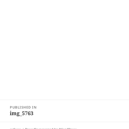
Post
PUBLISHED IN
navigation
img_5763