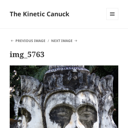
The Kinetic Canuck
MENU
AND
WIDGETS
PREVIOUS IMAGE
NEXT IMAGE
img_5763