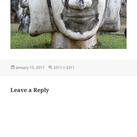
Posted
Full
January 15, 2017
3311 × 3311
on
size
Leave a Reply