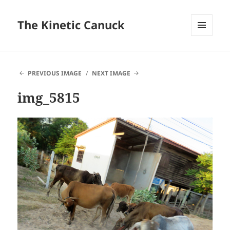
The Kinetic Canuck
MENU
AND
WIDGETS
PREVIOUS IMAGE
NEXT IMAGE
img_5815