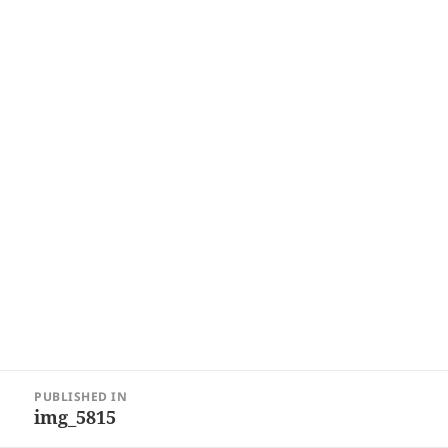
Post
PUBLISHED IN
navigation
img_5815