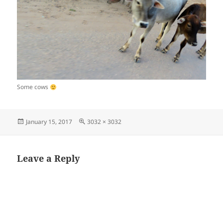
Some cows
Posted
Full
January 15, 2017
3032 × 3032
on
size
Leave a Reply