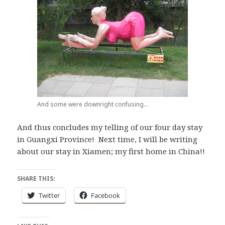
And some were downright confusing…
And thus concludes my telling of our four day stay
in Guangxi Province! Next time, I will be writing
about our stay in Xiamen; my first home in China!!
SHARE THIS:
Twitter
Facebook