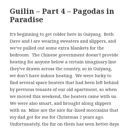
Guilin – Part 4 – Pagodas in
Paradise
It’s beginning to get colder here in Guiyang. Both
Dave and I are wearing sweaters and slippers, and
we’ve pulled out some extra blankets for the
bedroom. The Chinese government doesn’t provide
heating for anyone below a certain imaginary line
they’ve drawn across the country, so in Guiyang,
we don’t have indoor heating. We were lucky to
find several space heaters that had been left behind
by previous tenants of our old apartment, so when
we moved this weekend, the heaters came with us.
We were also smart, and brought along slippers
with us. Mine are the nice fur-lined moccasins that
my dad got for me for Christmas 2 years ago.
Unfortunately, the fur on them has seen better days