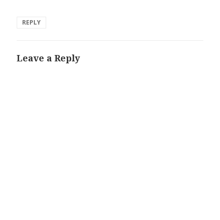
REPLY
Leave a Reply