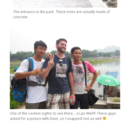
The entrance to the park. These trees are actually made of
concrete
One of the coolest sights to see there… a Lao Wei!!!! These guys
asked for a picture with Dave, so I snapped one as well