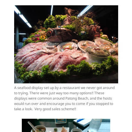
A seafood display set up by a restaurant we never got around
to trying. There were just way too many options!! These
displays were common around Patong Beach, and the hosts
would run over and encourage you to come if you stopped to
take a look. Very good sales scheme!!