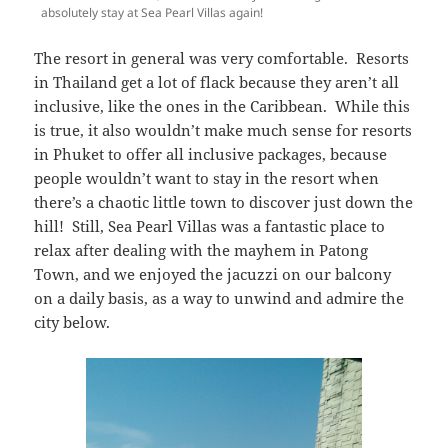
absolutely stay at Sea Pearl Villas again!
The resort in general was very comfortable. Resorts
in Thailand get a lot of flack because they aren’t all
inclusive, like the ones in the Caribbean. While this
is true, it also wouldn’t make much sense for resorts
in Phuket to offer all inclusive packages, because
people wouldn’t want to stay in the resort when
there’s a chaotic little town to discover just down the
hill! Still, Sea Pearl Villas was a fantastic place to
relax after dealing with the mayhem in Patong
Town, and we enjoyed the jacuzzi on our balcony
on a daily basis, as a way to unwind and admire the
city below.