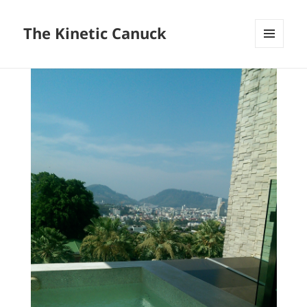
The Kinetic Canuck
MENU
AND
WIDGETS