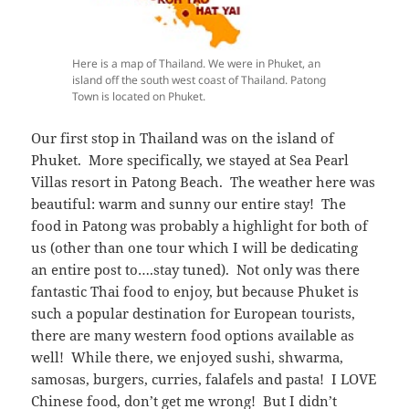
Here is a map of Thailand. We were in Phuket, an
island off the south west coast of Thailand. Patong
Town is located on Phuket.
Our first stop in Thailand was on the island of
Phuket. More specifically, we stayed at Sea Pearl
Villas resort in Patong Beach. The weather here was
beautiful: warm and sunny our entire stay! The
food in Patong was probably a highlight for both of
us (other than one tour which I will be dedicating
an entire post to….stay tuned). Not only was there
fantastic Thai food to enjoy, but because Phuket is
such a popular destination for European tourists,
there are many western food options available as
well! While there, we enjoyed sushi, shwarma,
samosas, burgers, curries, falafels and pasta! I LOVE
Chinese food, don’t get me wrong! But I didn’t