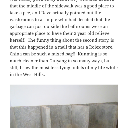
that the middle of the sidewalk was a good place to
take a pee, and Dave actually pointed out the
washrooms to a couple who had decided that the
garbage can just outside the bathrooms were an
appropriate place to have their 3 year old relieve
herself. The funny thing about the second story, is
that this happened in a mall that has a Rolex store.
China can be such a mixed bag!! Kunming is so
much cleaner than Guiyang in so many ways, but
still, I saw the most terrifying toilets of my life while
in the West Hills: