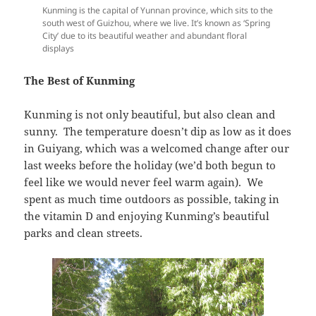
Kunming is the capital of Yunnan province, which sits to the
south west of Guizhou, where we live. It’s known as ‘Spring
City’ due to its beautiful weather and abundant floral
displays
The Best of Kunming
Kunming is not only beautiful, but also clean and
sunny. The temperature doesn’t dip as low as it does
in Guiyang, which was a welcomed change after our
last weeks before the holiday (we’d both begun to
feel like we would never feel warm again). We
spent as much time outdoors as possible, taking in
the vitamin D and enjoying Kunming’s beautiful
parks and clean streets.