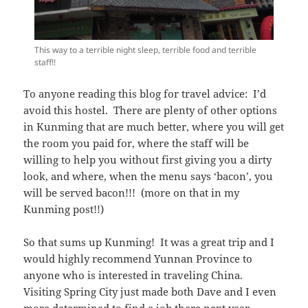
This way to a terrible night sleep, terrible food and terrible
staff!!
To anyone reading this blog for travel advice: I’d
avoid this hostel. There are plenty of other options
in Kunming that are much better, where you will get
the room you paid for, where the staff will be
willing to help you without first giving you a dirty
look, and where, when the menu says ‘bacon’, you
will be served bacon!!! (more on that in my
Kunming post!!)
So that sums up Kunming! It was a great trip and I
would highly recommend Yunnan Province to
anyone who is interested in traveling China.
Visiting Spring City just made both Dave and I even