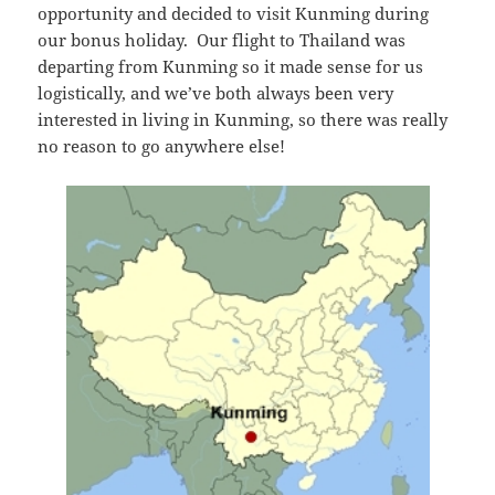
opportunity and decided to visit Kunming during
our bonus holiday. Our flight to Thailand was
departing from Kunming so it made sense for us
logistically, and we’ve both always been very
interested in living in Kunming, so there was really
no reason to go anywhere else!