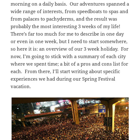
morning on a daily basis. Our adventures spanned a
wide range of interests, from speedboats to spas and
from palaces to pachyderms, and the result was
probably the most interesting 3 weeks of my life!
There’s far too much for me to describe in one day
or even in one week, but I need to start somewhere,
so here it is: an overview of our 3 week holiday. For
now, I’m going to stick with a summary of each city
where we spent time; a bit of a pros and cons list for
each. From there, I’ll start writing about specific
experiences we had during our Spring Festival
vacation.