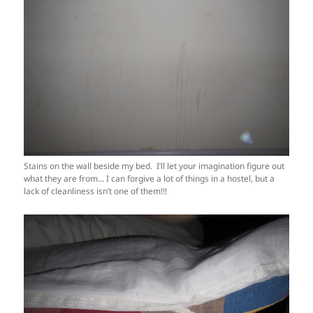
Stains on the wall beside my bed. I’ll let your imagination figure out
what they are from… I can forgive a lot of things in a hostel, but a
lack of cleanliness isn’t one of them!!!