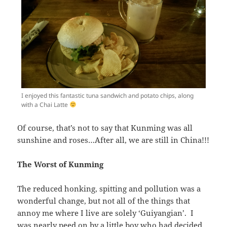
I enjoyed this fantastic tuna sandwich and potato chips, along
with a Chai Latte
Of course, that’s not to say that Kunming was all
sunshine and roses…After all, we are still in China!!!
The Worst of Kunming
The reduced honking, spitting and pollution was a
wonderful change, but not all of the things that
annoy me where I live are solely ‘Guiyangian’. I
was nearly peed on by a little boy who had decided