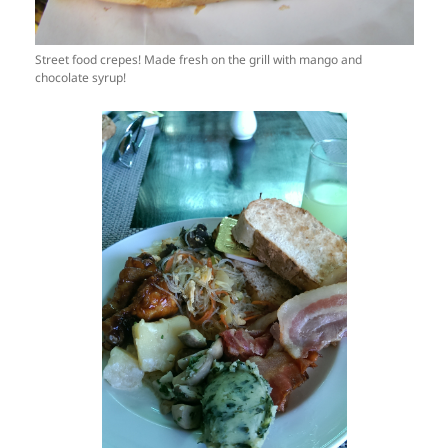
Street food crepes! Made fresh on the grill with mango and
chocolate syrup!