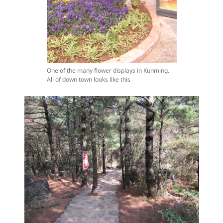
One of the many flower displays in Kunming.
All of down town looks like this