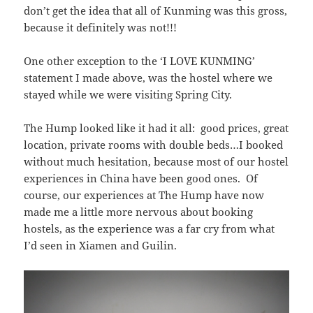
don’t get the idea that all of Kunming was this gross,
because it definitely was not!!!
One other exception to the ‘I LOVE KUNMING’
statement I made above, was the hostel where we
stayed while we were visiting Spring City.
The Hump looked like it had it all: good prices, great
location, private rooms with double beds…I booked
without much hesitation, because most of our hostel
experiences in China have been good ones. Of
course, our experiences at The Hump have now
made me a little more nervous about booking
hostels, as the experience was a far cry from what
I’d seen in Xiamen and Guilin.