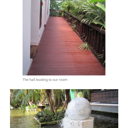
The hall leading to our room