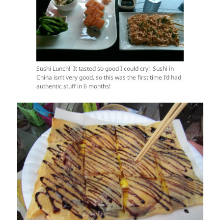
Sushi Lunch! It tasted so good I could cry! Sushi in
China isn’t very good, so this was the first time I’d had
authentic stuff in 6 months!