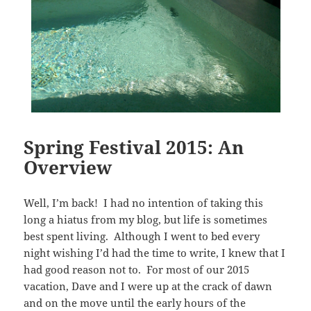
Spring Festival 2015: An
Overview
Well, I’m back! I had no intention of taking this
long a hiatus from my blog, but life is sometimes
best spent living. Although I went to bed every
night wishing I’d had the time to write, I knew that I
had good reason not to. For most of our 2015
vacation, Dave and I were up at the crack of dawn
and on the move until the early hours of the