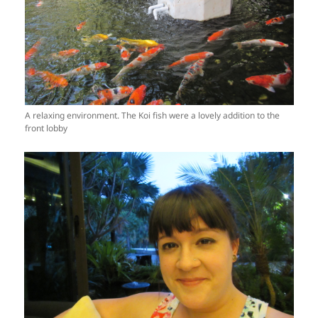
A relaxing environment. The Koi fish were a lovely addition to the
front lobby