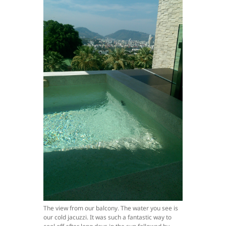
The view from our balcony. The water you see is
our cold jacuzzi. It was such a fantastic way to