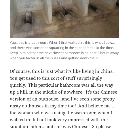
Yup…this is a bathroom. When I first walked in, this is what I saw…
and there was someone squatting in the second ‘stall’ at the time.
Keep in mind that the next closest bathroom is at least 2 hours away
when you factor in all the buses and getting down the hill…
Of course, this is just what it’s like living in China.
You get used to this sort of stuff surprisingly
quickly. This particular bathroom was all the way
up a hill, in the middle of nowhere. It’s the Chinese
version of an outhouse…and I’ve seen some pretty
nasty outhouses in my time too! And believe me…
the woman who was using the washroom when I
walked in did not look very impressed with the
situation either…and she was Chinese! So please