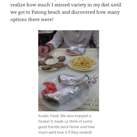
realize how much I missed variety in my diet until
we got to Patong beach and discovered how many
options there were!
Arabic Food. We also enjoyed a
hooka! It made us think of some
good friends back home and how
much we’d love it if they visited!!