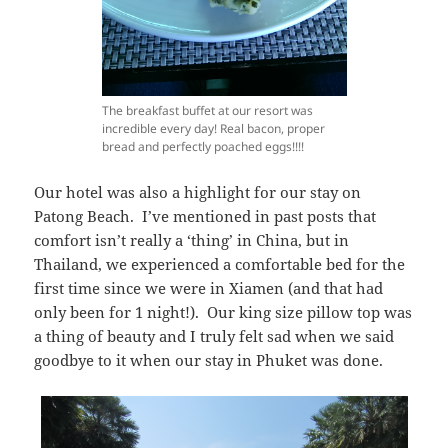
The breakfast buffet at our resort was
incredible every day! Real bacon, proper
bread and perfectly poached eggs!!!!
Our hotel was also a highlight for our stay on
Patong Beach. I’ve mentioned in past posts that
comfort isn’t really a ‘thing’ in China, but in
Thailand, we experienced a comfortable bed for the
first time since we were in Xiamen (and that had
only been for 1 night!). Our king size pillow top was
a thing of beauty and I truly felt sad when we said
goodbye to it when our stay in Phuket was done.