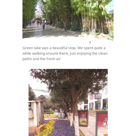
Green lake was a beautiful stop. We spent quite a
while walking around there, just enjoying the clean
paths and the fresh air