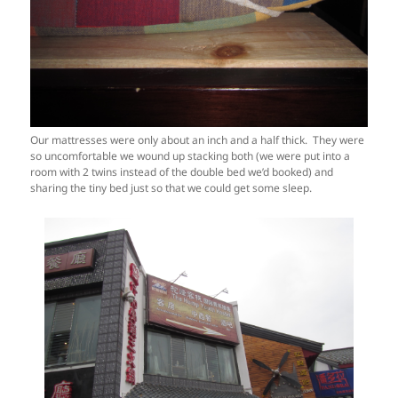
Our mattresses were only about an inch and a half thick. They were
so uncomfortable we wound up stacking both (we were put into a
room with 2 twins instead of the double bed we’d booked) and
sharing the tiny bed just so that we could get some sleep.