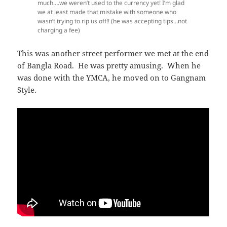
much….we weren’t used to the currency yet! I’m glad
we at least made that mistake with someone who
wasn’t trying to rip us off!! (he was accepting tips…not
charging a fee)
This was another street performer we met at the end
of Bangla Road. He was pretty amusing. When he
was done with the YMCA, he moved on to Gangnam
Style.