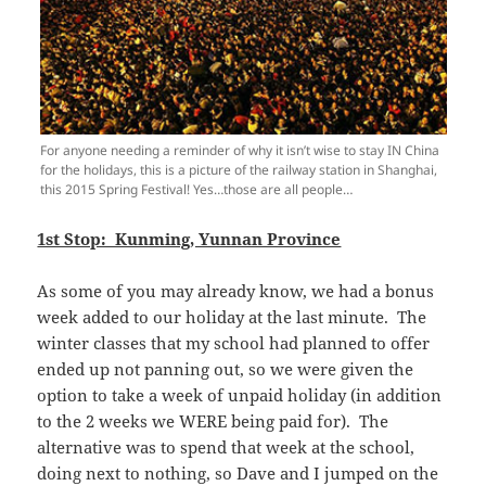
For anyone needing a reminder of why it isn’t wise to stay IN China
for the holidays, this is a picture of the railway station in Shanghai,
this 2015 Spring Festival! Yes…those are all people…
1st Stop: Kunming, Yunnan Province
As some of you may already know, we had a bonus
week added to our holiday at the last minute. The
winter classes that my school had planned to offer
ended up not panning out, so we were given the
option to take a week of unpaid holiday (in addition
to the 2 weeks we WERE being paid for). The
alternative was to spend that week at the school,
doing next to nothing, so Dave and I jumped on the