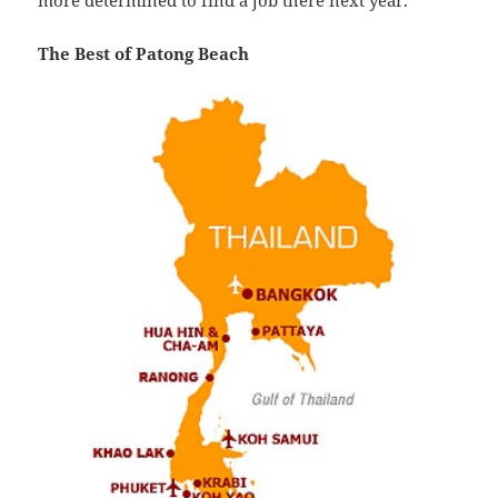
more determined to find a job there next year.
The Best of Patong Beach