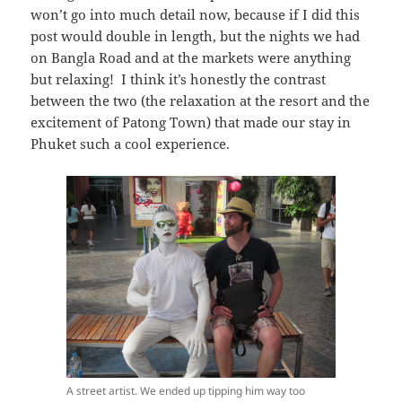
won’t go into much detail now, because if I did this
post would double in length, but the nights we had
on Bangla Road and at the markets were anything
but relaxing! I think it’s honestly the contrast
between the two (the relaxation at the resort and the
excitement of Patong Town) that made our stay in
Phuket such a cool experience.
A street artist. We ended up tipping him way too