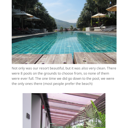
Not only was our resort beautiful, but it was also very clean. There
were 8 pools on the grounds to choose from, so none of them
were ever full. The one time we did go down to the pool, we were
the only ones there (most people prefer the beach)