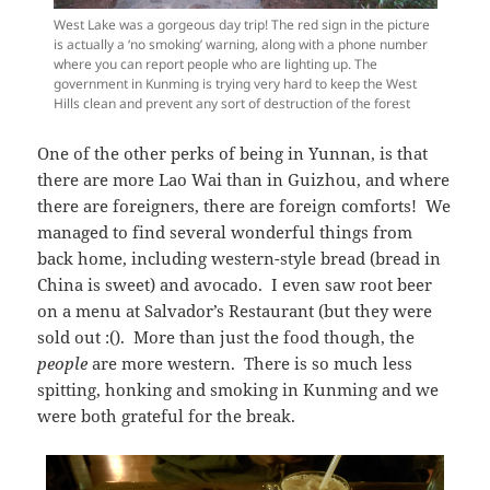
West Lake was a gorgeous day trip! The red sign in the picture
is actually a ‘no smoking’ warning, along with a phone number
where you can report people who are lighting up. The
government in Kunming is trying very hard to keep the West
Hills clean and prevent any sort of destruction of the forest
One of the other perks of being in Yunnan, is that
there are more Lao Wai than in Guizhou, and where
there are foreigners, there are foreign comforts! We
managed to find several wonderful things from
back home, including western-style bread (bread in
China is sweet) and avocado. I even saw root beer
on a menu at Salvador’s Restaurant (but they were
sold out :(). More than just the food though, the
people
are more western. There is so much less
spitting, honking and smoking in Kunming and we
were both grateful for the break.