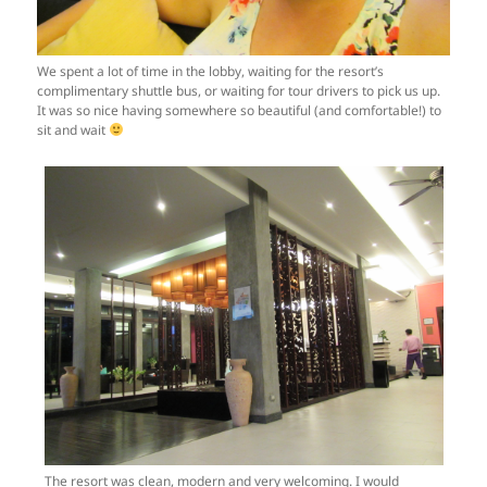
We spent a lot of time in the lobby, waiting for the resort’s
complimentary shuttle bus, or waiting for tour drivers to pick us up.
It was so nice having somewhere so beautiful (and comfortable!) to
sit and wait
The resort was clean, modern and very welcoming. I would