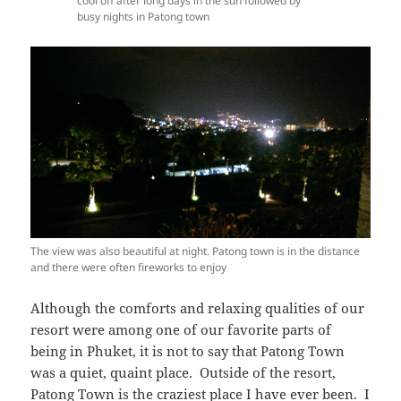
cool off after long days in the sun followed by
busy nights in Patong town
The view was also beautiful at night. Patong town is in the distance
and there were often fireworks to enjoy
Although the comforts and relaxing qualities of our
resort were among one of our favorite parts of
being in Phuket, it is not to say that Patong Town
was a quiet, quaint place. Outside of the resort,
Patong Town is the craziest place I have ever been. I