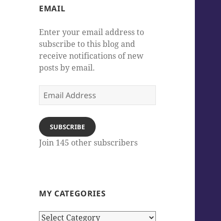
EMAIL
Enter your email address to
subscribe to this blog and
receive notifications of new
posts by email.
Email
Address
SUBSCRIBE
Join 145 other subscribers
MY CATEGORIES
My