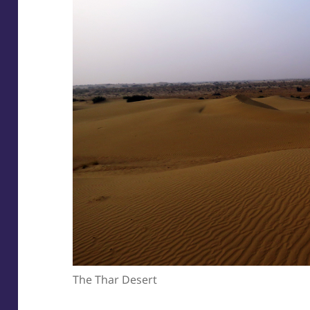
The Thar Desert