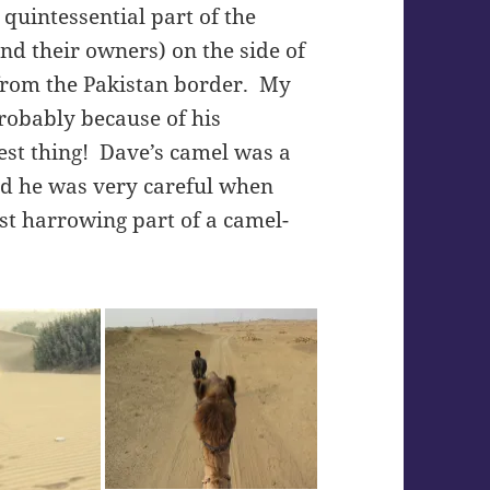
quintessential part of the
nd their owners) on the side of
from the Pakistan border. My
robably because of his
st thing! Dave’s camel was a
nd he was very careful when
ost harrowing part of a camel-