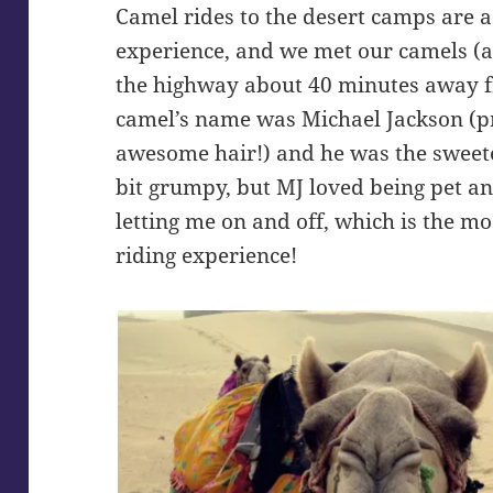
Camel rides to the desert camps are a 
experience, and we met our camels (a
the highway about 40 minutes away 
camel’s name was Michael Jackson (p
awesome hair!) and he was the sweete
bit grumpy, but MJ loved being pet a
letting me on and off, which is the m
riding experience!