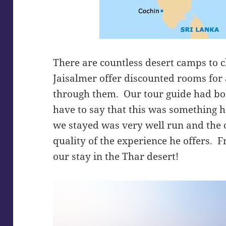
There are countless desert camps to 
Jaisalmer offer discounted rooms for
through them. Our tour guide had bo
have to say that this was something 
we stayed was very well run and the o
quality of the experience he offers. 
our stay in the Thar desert!