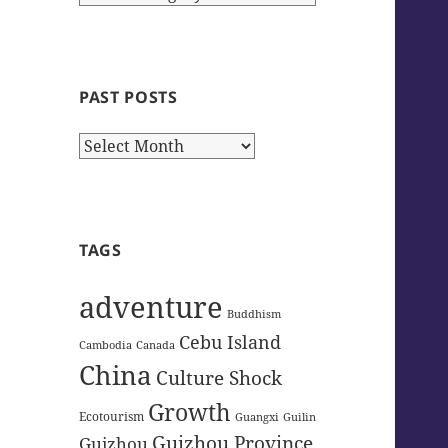
Categories
PAST POSTS
Past
Posts
TAGS
adventure
Buddhism
Cebu Island
Cambodia
Canada
China
Culture Shock
Growth
Ecotourism
Guangxi
Guilin
Guizhou Province
Guizhou