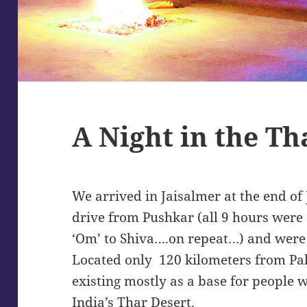
A Night in the Th
We arrived in Jaisalmer at the end of
drive from Pushkar (all 9 hours were 
‘Om’ to Shiva….on repeat…) and were 
Located only 120 kilometers from Pakis
existing mostly as a base for people w
India’s Thar Desert.