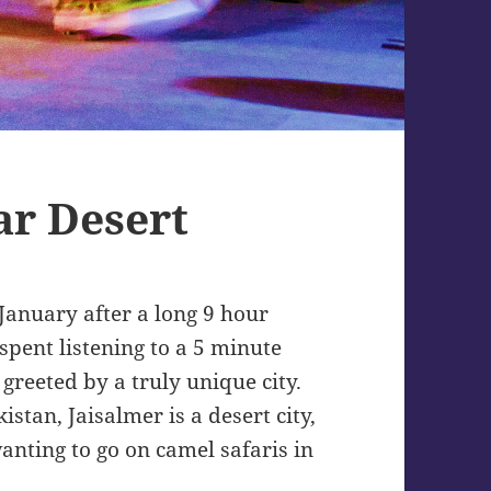
ar Desert
 January after a long 9 hour
spent listening to a 5 minute
greeted by a truly unique city.
tan, Jaisalmer is a desert city,
anting to go on camel safaris in