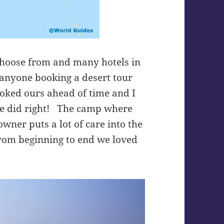
choose from and many hotels in
 anyone booking a desert tour
oked ours ahead of time and I
he did right! The camp where
wner puts a lot of care into the
From beginning to end we loved