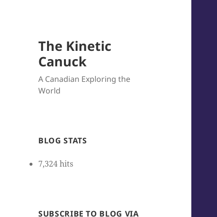
The Kinetic
Canuck
A Canadian Exploring the
World
BLOG STATS
7,324 hits
SUBSCRIBE TO BLOG VIA