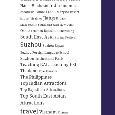
India
Indonesia
Hanoi
Hinduism
Indonesia Lombok Gili T Marygio Resort
Jiangsu
jaipur
Jaisalmer
Laos
Must Sees in South East Asia
New Delhi
Oslob
Rajesthan
Pollution
Snorkeling
South East Asia
Spring Festival
Suzhou
Suzhou Expats
Suzhou Foreign Language School
Suzhou Industrial Park
Teaching EAL
Teaching ESL
Thailand
Thai Tourism
The Philippines
Top Indian Attractions
Top Rajesthan Attractions
Top South East Asian
Attractions
travel
Vietnam
Xiamen