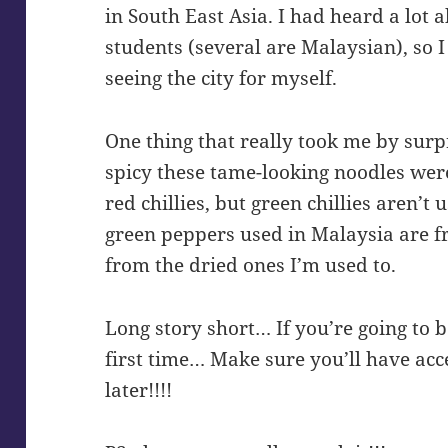
in South East Asia. I had heard a lot 
students (several are Malaysian), so 
seeing the city for myself.
One thing that really took me by sur
spicy these tame-looking noodles were.
red chillies, but green chillies aren’t 
green peppers used in Malaysia are fr
from the dried ones I’m used to.
Long story short… If you’re going to be
first time… Make sure you’ll have ac
later!!!!