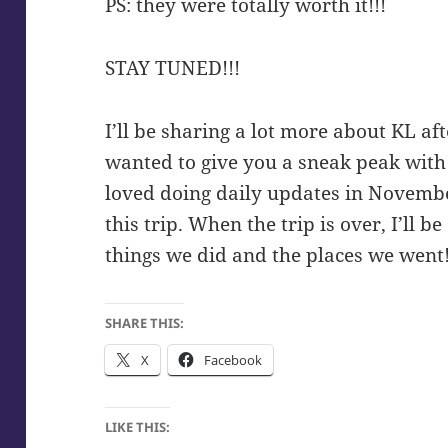
PS: they were totally worth it!!!
STAY TUNED!!!
I’ll be sharing a lot more about KL aft
wanted to give you a sneak peak with 
loved doing daily updates in November
this trip. When the trip is over, I’ll 
things we did and the places we went
SHARE THIS:
X
Facebook
LIKE THIS: