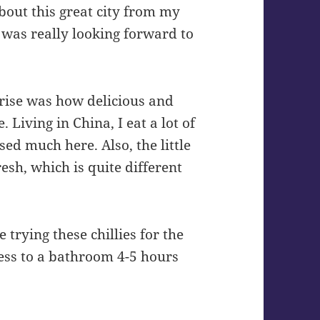
about this great city from my
I was really looking forward to
prise was how delicious and
 Living in China, I eat a lot of
used much here. Also, the little
esh, which is quite different
 trying these chillies for the
cess to a bathroom 4-5 hours