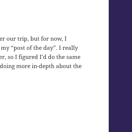
er our trip, but for now, I
my “post of the day”. I really
, so I figured I’d do the same
be doing more in-depth about the
!