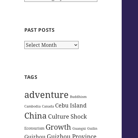
Categories
PAST POSTS
Past
Posts
TAGS
adventure
Buddhism
Cebu Island
Cambodia
Canada
China
Culture Shock
Growth
Ecotourism
Guangxi
Guilin
Guizhou Province
Guizhou