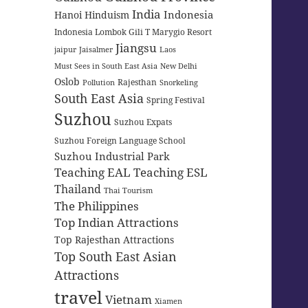
India
Indonesia
Hanoi
Hinduism
Indonesia Lombok Gili T Marygio Resort
Jiangsu
jaipur
Jaisalmer
Laos
Must Sees in South East Asia
New Delhi
Oslob
Rajesthan
Pollution
Snorkeling
South East Asia
Spring Festival
Suzhou
Suzhou Expats
Suzhou Foreign Language School
Suzhou Industrial Park
Teaching EAL
Teaching ESL
Thailand
Thai Tourism
The Philippines
Top Indian Attractions
Top Rajesthan Attractions
Top South East Asian
Attractions
travel
Vietnam
Xiamen