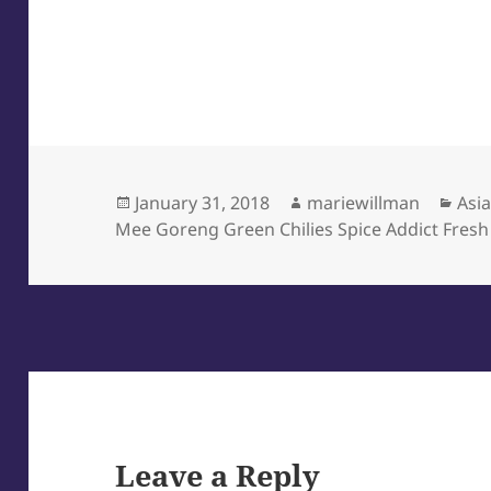
Posted
Author
Cat
January 31, 2018
mariewillman
Asi
on
Mee Goreng Green Chilies Spice Addict Fresh
Leave a Reply