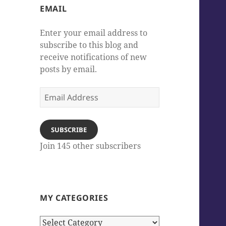
EMAIL
Enter your email address to
subscribe to this blog and
receive notifications of new
posts by email.
Email
Address
SUBSCRIBE
Join 145 other subscribers
MY CATEGORIES
My