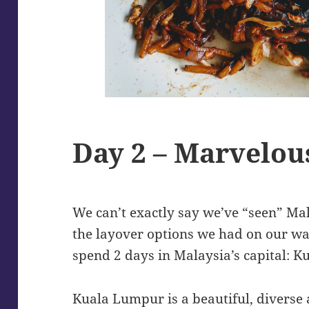
Day 2 – Marvelou
We can’t exactly say we’ve “seen” Mala
the layover options we had on our wa
spend 2 days in Malaysia’s capital: 
Kuala Lumpur is a beautiful, diverse