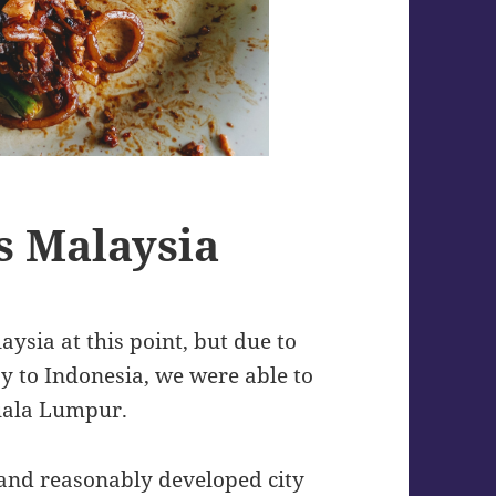
s Malaysia
ysia at this point, but due to
y to Indonesia, we were able to
Kuala Lumpur.
 and reasonably developed city