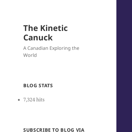
The Kinetic
Canuck
A Canadian Exploring the
World
BLOG STATS
7,324 hits
SUBSCRIBE TO BLOG VIA