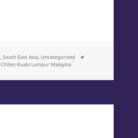
egories
Tags
a
,
South East Asia
,
Uncategorized
 Chilies Kuala Lumpur Malaysia