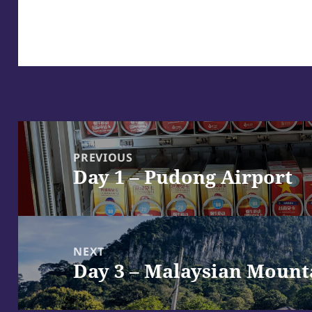
Post
navigation
PREVIOUS
Day 1 – Pudong Airport
Previous
post:
NEXT
Day 3 – Malaysian Mount
Next
post: