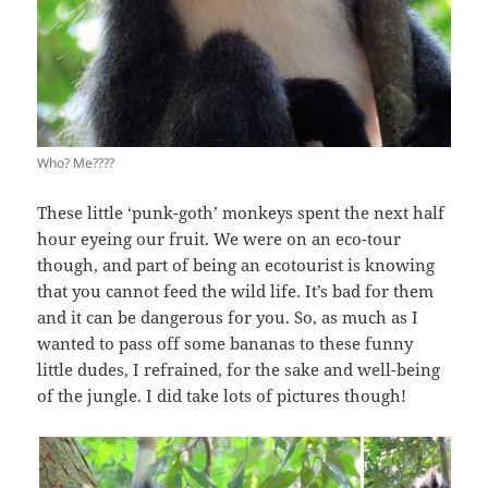
Who? Me????
These little ‘punk-goth’ monkeys spent the next half
hour eyeing our fruit. We were on an eco-tour
though, and part of being an ecotourist is knowing
that you cannot feed the wild life. It’s bad for them
and it can be dangerous for you. So, as much as I
wanted to pass off some bananas to these funny
little dudes, I refrained, for the sake and well-being
of the jungle. I did take lots of pictures though!