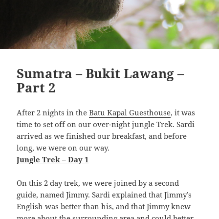
Sumatra – Bukit Lawang –
Part 2
After 2 nights in the
Batu Kapal Guesthouse
, it was
time to set off on our over-night jungle Trek. Sardi
arrived as we finished our breakfast, and before
long, we were on our way.
Jungle Trek – Day 1
On this 2 day trek, we were joined by a second
guide, named Jimmy. Sardi explained that Jimmy’s
English was better than his, and that Jimmy knew
more about the surrounding area and could better