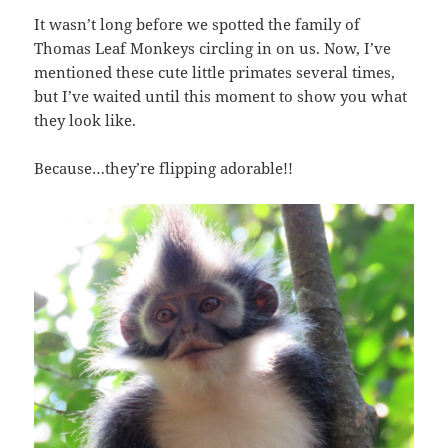
It wasn’t long before we spotted the family of
Thomas Leaf Monkeys circling in on us. Now, I’ve
mentioned these cute little primates several times,
but I’ve waited until this moment to show you what
they look like.
Because…they’re flipping adorable!!