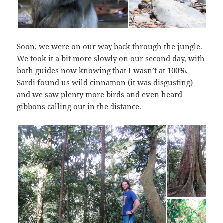
Soon, we were on our way back through the jungle.
We took it a bit more slowly on our second day, with
both guides now knowing that I wasn’t at 100%.
Sardi found us wild cinnamon (it was disgusting)
and we saw plenty more birds and even heard
gibbons calling out in the distance.