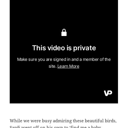
While we were busy admiring these beautiful birds,
Sardi went off on his own to ‘find me a baby