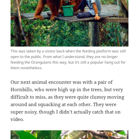
This was taken by a visitor back when the feeding platform was still
open to the public. From what I understand, they are no longer
feeding the Orangutans this way, but it’s still a popular hang out for
them nonetheless.
Our next animal encounter was with a pair of
Hornbills, who were high up in the trees, but very
difficult to miss, as they were quite clumsy moving
around and squacking at each other. They were
super noisy, though I didn’t actually catch that on
video.