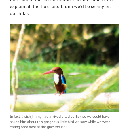
explain all the flora and fauna we’d be seeing on
our hike.
In fact, I wish Jimmy had arrived a tad earlier, so we could have
asked him about this gorgeous little bird we saw while we were
eating breakfast at the guesthouse!