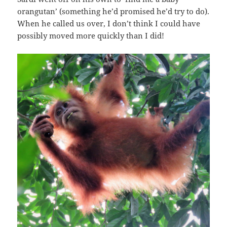
orangutan’ (something he’d promised he’d try to do).
When he called us over, I don’t think I could have
possibly moved more quickly than I did!