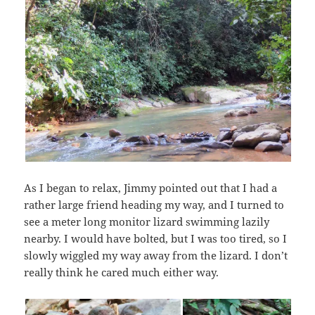
As I began to relax, Jimmy pointed out that I had a
rather large friend heading my way, and I turned to
see a meter long monitor lizard swimming lazily
nearby. I would have bolted, but I was too tired, so I
slowly wiggled my way away from the lizard. I don’t
really think he cared much either way.