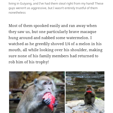
living in Guiyang, and I’ve had them steal right from my hand! These
guys weren’t as aggressive, but I wasn’t entirely trustful of them
nonetheless
Most of them spooked easily and ran away when
they saw us, but one particularly brave macaque
hung around and nabbed some watermelon. I
watched as he greedily shoved 1/4 of a melon in his
mouth, all while looking over his shoulder, making
sure none of his family members had returned to
rob him of his trophy!