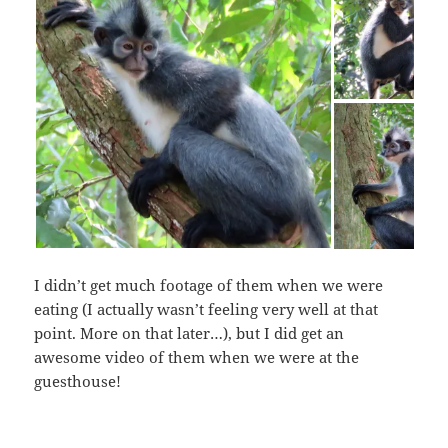
I didn’t get much footage of them when we were
eating (I actually wasn’t feeling very well at that
point. More on that later…), but I did get an
awesome video of them when we were at the
guesthouse!