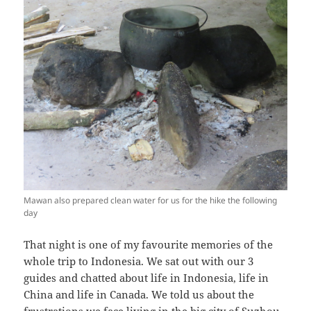
Mawan also prepared clean water for us for the hike the following
day
That night is one of my favourite memories of the
whole trip to Indonesia. We sat out with our 3
guides and chatted about life in Indonesia, life in
China and life in Canada. We told us about the