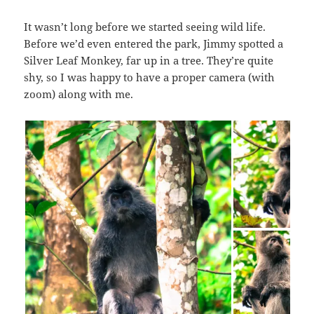
It wasn’t long before we started seeing wild life.
Before we’d even entered the park, Jimmy spotted a
Silver Leaf Monkey, far up in a tree. They’re quite
shy, so I was happy to have a proper camera (with
zoom) along with me.