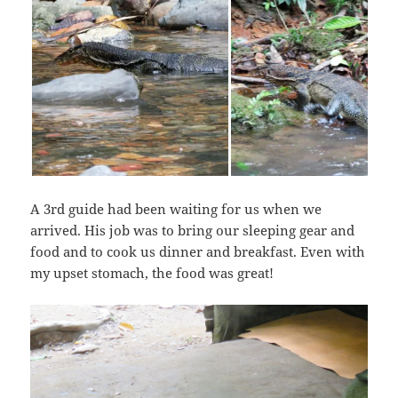
A 3rd guide had been waiting for us when we
arrived. His job was to bring our sleeping gear and
food and to cook us dinner and breakfast. Even with
my upset stomach, the food was great!