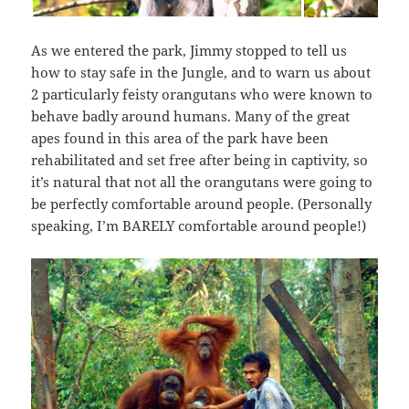
As we entered the park, Jimmy stopped to tell us
how to stay safe in the Jungle, and to warn us about
2 particularly feisty orangutans who were known to
behave badly around humans. Many of the great
apes found in this area of the park have been
rehabilitated and set free after being in captivity, so
it’s natural that not all the orangutans were going to
be perfectly comfortable around people. (Personally
speaking, I’m BARELY comfortable around people!)