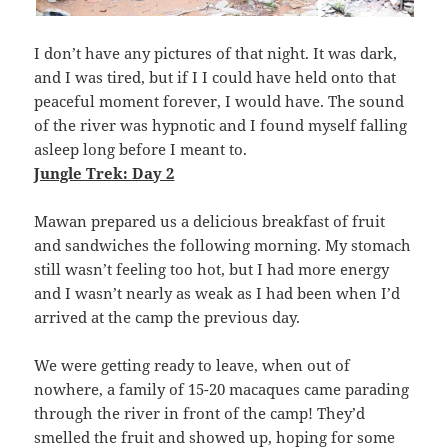
I don’t have any pictures of that night. It was dark,
and I was tired, but if I I could have held onto that
peaceful moment forever, I would have. The sound
of the river was hypnotic and I found myself falling
asleep long before I meant to.
Jungle Trek: Day 2
Mawan prepared us a delicious breakfast of fruit
and sandwiches the following morning. My stomach
still wasn’t feeling too hot, but I had more energy
and I wasn’t nearly as weak as I had been when I’d
arrived at the camp the previous day.
We were getting ready to leave, when out of
nowhere, a family of 15-20 macaques came parading
through the river in front of the camp! They’d
smelled the fruit and showed up, hoping for some