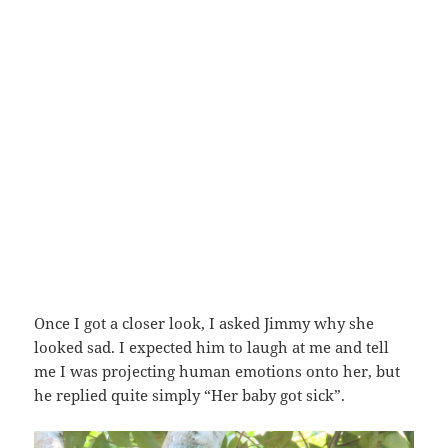
Once I got a closer look, I asked Jimmy why she
looked sad. I expected him to laugh at me and tell
me I was projecting human emotions onto her, but
he replied quite simply “Her baby got sick”.