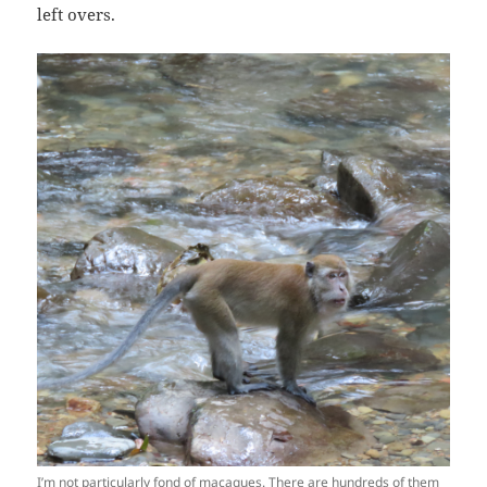
left overs.
I’m not particularly fond of macaques. There are hundreds of them