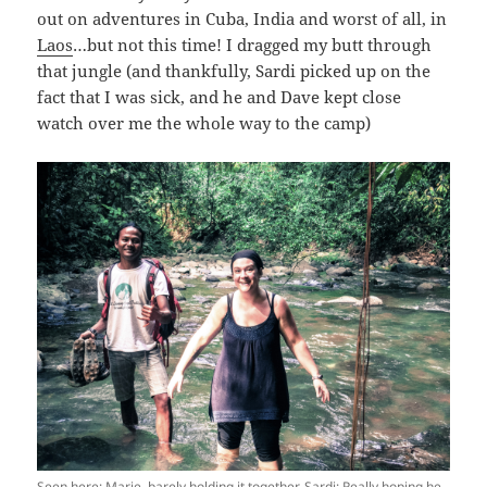
out on adventures in Cuba, India and worst of all, in
Laos
…but not this time! I dragged my butt through
that jungle (and thankfully, Sardi picked up on the
fact that I was sick, and he and Dave kept close
watch over me the whole way to the camp)
Seen here: Marie, barely holding it together. Sardi: Really hoping he