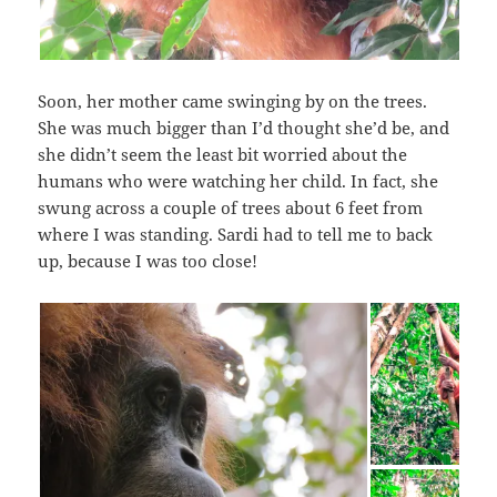
Soon, her mother came swinging by on the trees.
She was much bigger than I’d thought she’d be, and
she didn’t seem the least bit worried about the
humans who were watching her child. In fact, she
swung across a couple of trees about 6 feet from
where I was standing. Sardi had to tell me to back
up, because I was too close!