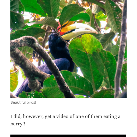
Beautiful birds!
I did, however, get a video of one of them eating a
berry!!