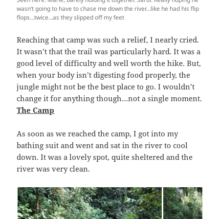
wasn’t going to have to chase me down the river…like he had his flip
flops…twice…as they slipped off my feet
Reaching that camp was such a relief, I nearly cried.
It wasn’t that the trail was particularly hard. It was a
good level of difficulty and well worth the hike. But,
when your body isn’t digesting food properly, the
jungle might not be the best place to go. I wouldn’t
change it for anything though…not a single moment.
The Camp
As soon as we reached the camp, I got into my
bathing suit and went and sat in the river to cool
down. It was a lovely spot, quite sheltered and the
river was very clean.