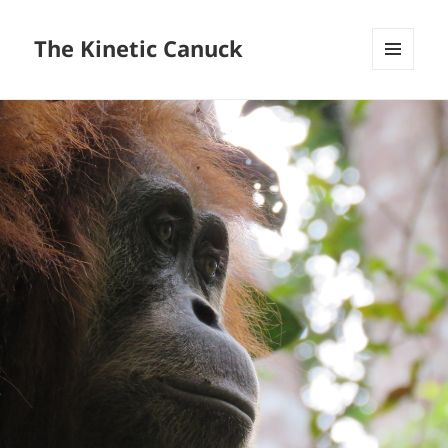
The Kinetic Canuck
MENU
AND
WIDGETS