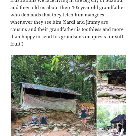
frustrations we face living in the big city of Suzhou,
and they told us about their 105 year old grandfather
who demands that they fetch him mangoes
whenever they see him (Sardi and Jimmy are
cousins and their grandfather is toothless and more
than happy to send his grandsons on quests for soft
fruit!)