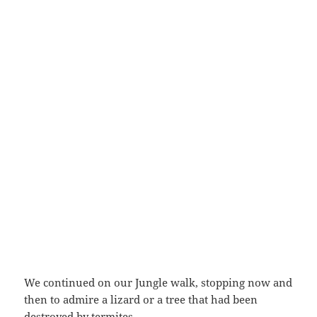
We continued on our Jungle walk, stopping now and
then to admire a lizard or a tree that had been
destroyed by termites.