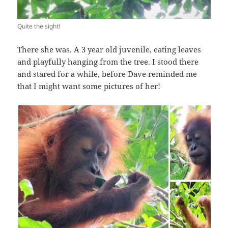
Quite the sight!
There she was. A 3 year old juvenile, eating leaves
and playfully hanging from the tree. I stood there
and stared for a while, before Dave reminded me
that I might want some pictures of her!