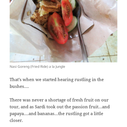
Nasi Goreng (Fried Ride) a la Jungle
That’s when we started hearing rustling in the
bushes….
There was never a shortage of fresh fruit on our
tour, and as Sardi took out the passion fruit…and
papaya….and bananas…the rustling got a little
closer.