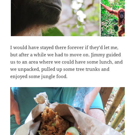
I would have stayed there forever if they’d let me,
but after a while we had to move on. Jimmy guided
us to an area where we could have some lunch, and
we unpacked, pulled up some tree trunks and
enjoyed some jungle food.