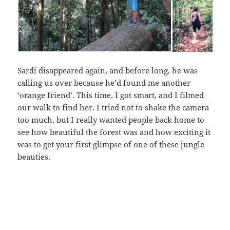
Sardi disappeared again, and before long, he was
calling us over because he’d found me another
‘orange friend’. This time, I got smart, and I filmed
our walk to find her. I tried not to shake the camera
too much, but I really wanted people back home to
see how beautiful the forest was and how exciting it
was to get your first glimpse of one of these jungle
beauties.