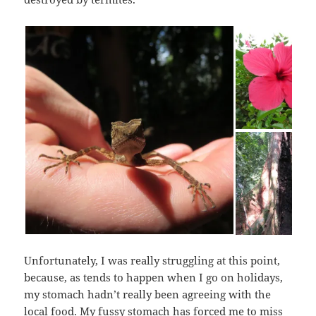
Unfortunately, I was really struggling at this point,
because, as tends to happen when I go on holidays,
my stomach hadn’t really been agreeing with the
local food. My fussy stomach has forced me to miss