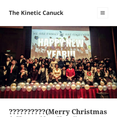
The Kinetic Canuck
MENU
AND
WIDGETS
??????????(Merry Christmas