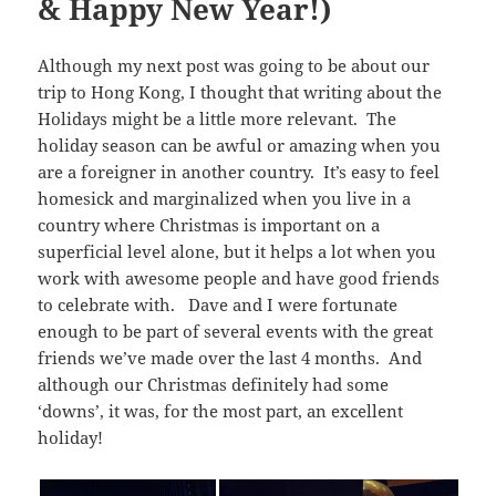
& Happy New Year!)
Although my next post was going to be about our
trip to Hong Kong, I thought that writing about the
Holidays might be a little more relevant. The
holiday season can be awful or amazing when you
are a foreigner in another country. It’s easy to feel
homesick and marginalized when you live in a
country where Christmas is important on a
superficial level alone, but it helps a lot when you
work with awesome people and have good friends
to celebrate with. Dave and I were fortunate
enough to be part of several events with the great
friends we’ve made over the last 4 months. And
although our Christmas definitely had some
‘downs’, it was, for the most part, an excellent
holiday!