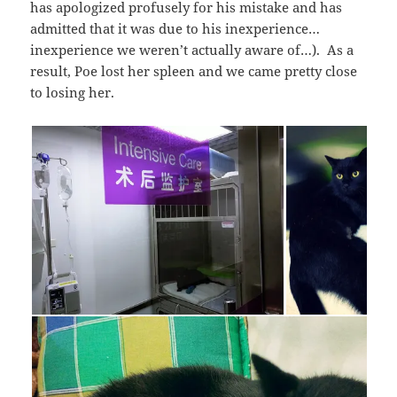
has apologized profusely for his mistake and has
admitted that it was due to his inexperience…
inexperience we weren’t actually aware of…). As a
result, Poe lost her spleen and we came pretty close
to losing her.