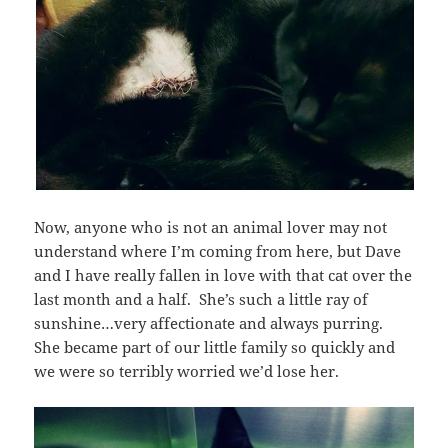
Now, anyone who is not an animal lover may not
understand where I’m coming from here, but Dave
and I have really fallen in love with that cat over the
last month and a half. She’s such a little ray of
sunshine…very affectionate and always purring.
She became part of our little family so quickly and
we were so terribly worried we’d lose her.