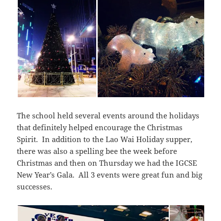
The school held several events around the holidays
that definitely helped encourage the Christmas
Spirit. In addition to the Lao Wai Holiday supper,
there was also a spelling bee the week before
Christmas and then on Thursday we had the IGCSE
New Year’s Gala. All 3 events were great fun and big
successes.