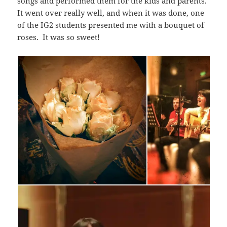
songs and performed them for the kids and parents.
It went over really well, and when it was done, one
of the IG2 students presented me with a bouquet of
roses. It was so sweet!