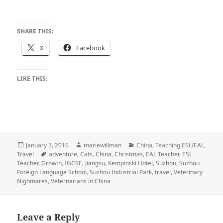
SHARE THIS:
X
Facebook
LIKE THIS:
Posted
Author
Categories
January 3, 2016
mariewillman
China
,
Teaching ESL/EAL
,
on
Tags
Travel
adventure
,
Cats
,
China
,
Christmas
,
EAL Teacher
,
ESL
Teacher
,
Growth
,
IGCSE
,
Jiangsu
,
Kempinski Hotel
,
Suzhou
,
Suzhou
Foreign Language School
,
Suzhou Industrial Park
,
travel
,
Veterinary
Nighmares
,
Veternarians in China
Leave a Reply