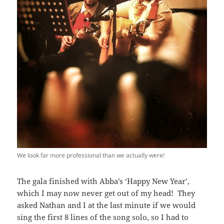
We look far more professional than we actually were!
The gala finished with Abba’s ‘Happy New Year’,
which I may now never get out of my head! They
asked Nathan and I at the last minute if we would
sing the first 8 lines of the song solo, so I had to