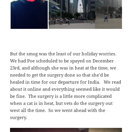
But the smog was the least of our holiday worries.
We had Poe scheduled to be spayed on December
23rd, and although she was in heat at the time, we
needed to get the surgery done so that she’d be
healed in time for our departure for India. We read
about it online and everything seemed like it would
be fine. The surgery is a little more complicated
when a cat is in heat, but vets do the surgery out
west all the time. So we went ahead with the
surgery.