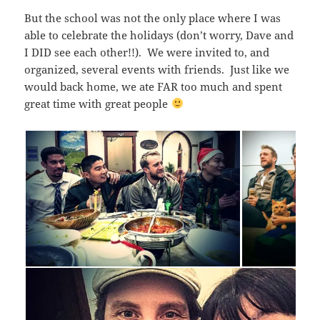
But the school was not the only place where I was
able to celebrate the holidays (don’t worry, Dave and
I DID see each other!!). We were invited to, and
organized, several events with friends. Just like we
would back home, we ate FAR too much and spent
great time with great people