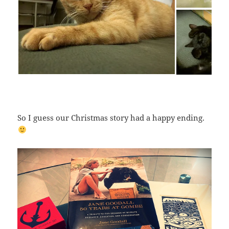
So I guess our Christmas story had a happy ending.