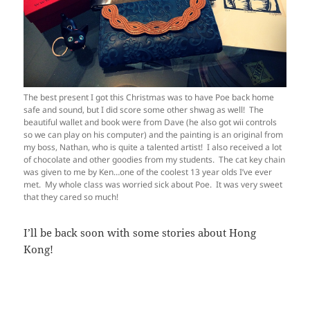
The best present I got this Christmas was to have Poe back home
safe and sound, but I did score some other shwag as well! The
beautiful wallet and book were from Dave (he also got wii controls
so we can play on his computer) and the painting is an original from
my boss, Nathan, who is quite a talented artist! I also received a lot
of chocolate and other goodies from my students. The cat key chain
was given to me by Ken…one of the coolest 13 year olds I’ve ever
met. My whole class was worried sick about Poe. It was very sweet
that they cared so much!
I’ll be back soon with some stories about Hong
Kong!