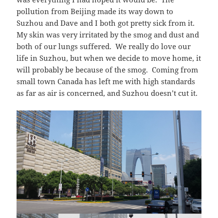
pollution from Beijing made its way down to
Suzhou and Dave and I both got pretty sick from it.
My skin was very irritated by the smog and dust and
both of our lungs suffered. We really do love our
life in Suzhou, but when we decide to move home, it
will probably be because of the smog. Coming from
small town Canada has left me with high standards
as far as air is concerned, and Suzhou doesn’t cut it.