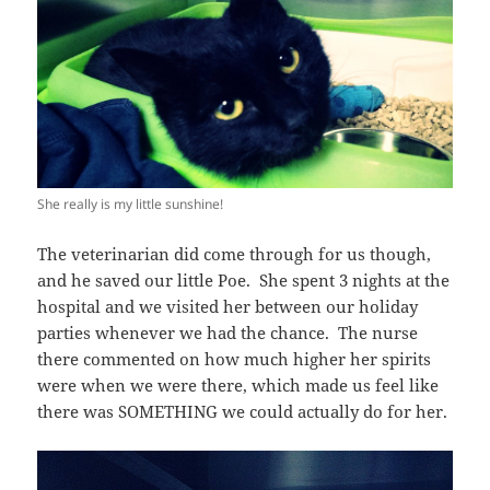
She really is my little sunshine!
The veterinarian did come through for us though,
and he saved our little Poe. She spent 3 nights at the
hospital and we visited her between our holiday
parties whenever we had the chance. The nurse
there commented on how much higher her spirits
were when we were there, which made us feel like
there was SOMETHING we could actually do for her.