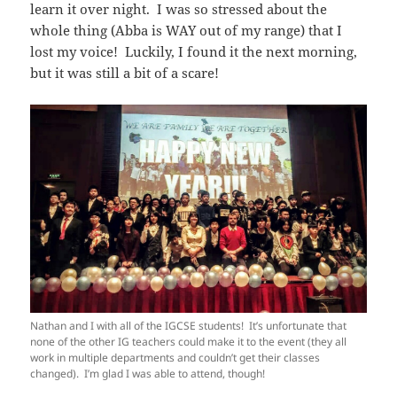
learn it over night. I was so stressed about the
whole thing (Abba is WAY out of my range) that I
lost my voice! Luckily, I found it the next morning,
but it was still a bit of a scare!
Nathan and I with all of the IGCSE students! It’s unfortunate that
none of the other IG teachers could make it to the event (they all
work in multiple departments and couldn’t get their classes
changed). I’m glad I was able to attend, though!