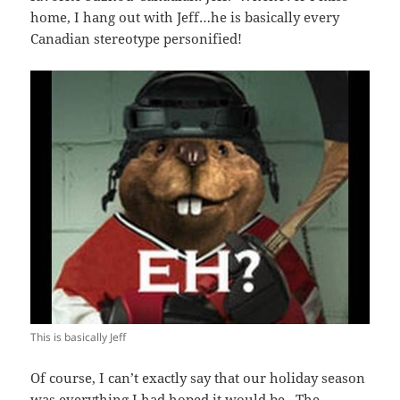
home, I hang out with Jeff…he is basically every
Canadian stereotype personified!
This is basically Jeff
Of course, I can’t exactly say that our holiday season
was everything I had hoped it would be. The