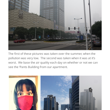
The first of these pictures was taken over the summer, when the
pollution was very low. The second was taken when it was at it’s
worst. We base the air quality each day on whether or not we can
see the ‘Pants Building from our apartment.