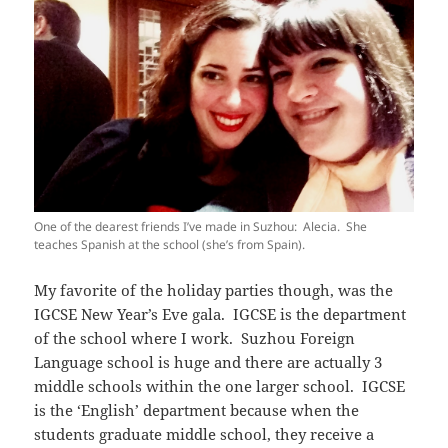
One of the dearest friends I’ve made in Suzhou: Alecia. She
teaches Spanish at the school (she’s from Spain).
My favorite of the holiday parties though, was the
IGCSE New Year’s Eve gala. IGCSE is the department
of the school where I work. Suzhou Foreign
Language school is huge and there are actually 3
middle schools within the one larger school. IGCSE
is the ‘English’ department because when the
students graduate middle school, they receive a