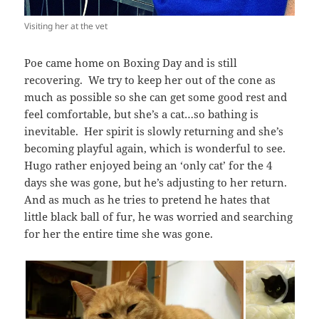
Visiting her at the vet
Poe came home on Boxing Day and is still
recovering. We try to keep her out of the cone as
much as possible so she can get some good rest and
feel comfortable, but she’s a cat…so bathing is
inevitable. Her spirit is slowly returning and she’s
becoming playful again, which is wonderful to see.
Hugo rather enjoyed being an ‘only cat’ for the 4
days she was gone, but he’s adjusting to her return.
And as much as he tries to pretend he hates that
little black ball of fur, he was worried and searching
for her the entire time she was gone.