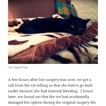
Our Sweet Poe
A few hours after her surgery was over, we got a
call from the vet telling us that she had to go back
under because she had internal bleeding. 2 hours
later, we found out that the vet had accidentally
damaged her spleen during the original surgery (he