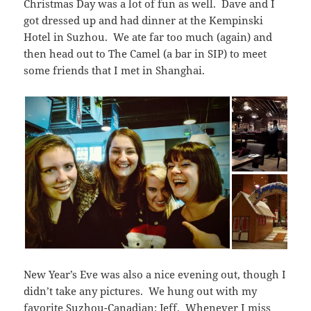
Christmas Day was a lot of fun as well. Dave and I
got dressed up and had dinner at the Kempinski
Hotel in Suzhou. We ate far too much (again) and
then head out to The Camel (a bar in SIP) to meet
some friends that I met in Shanghai.
New Year’s Eve was also a nice evening out, though I
didn’t take any pictures. We hung out with my
favorite Suzhou-Canadian: Jeff. Whenever I miss