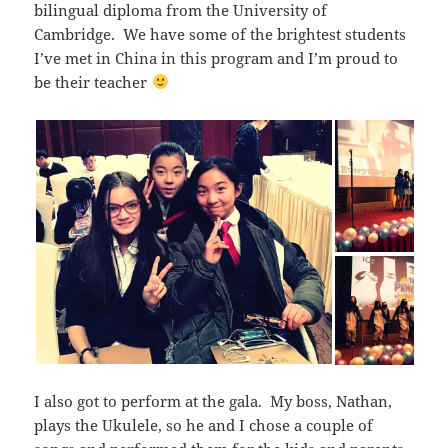
bilingual diploma from the University of
Cambridge. We have some of the brightest students
I’ve met in China in this program and I’m proud to
be their teacher
I also got to perform at the gala. My boss, Nathan,
plays the Ukulele, so he and I chose a couple of