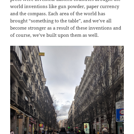
world inventions like gun powder, paper currency
and the compass. Each area of the world has
brought “something to the table”, and we’ve all
become stronger as a result of these inventions and
of course, we’ve built upon them as well.