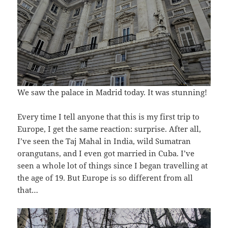
We saw the palace in Madrid today. It was stunning!
Every time I tell anyone that this is my first trip to
Europe, I get the same reaction: surprise. After all,
I’ve seen the Taj Mahal in India, wild Sumatran
orangutans, and I even got married in Cuba. I’ve
seen a whole lot of things since I began travelling at
the age of 19. But Europe is so different from all
that…