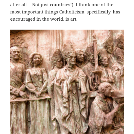
after all… Not just countries!). I think one of the
most important things Catholicism, specifically, has
encouraged in the world, is art.