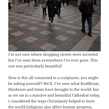
I’m not sure where shopping streets were invented
but I’ve seen them everywhere I’ve ever gone. This
one was particularly beautiful!
How is this all connected to a sculptures, you might
be asking yourself? We’ll, I’ve seen what Buddhism,
Hinduism and Islam have brought to the world, but
as we sat in a massive and beautiful Cathedral today,
I considered the ways Christianity helped to form
the world (religions also affect human progress,