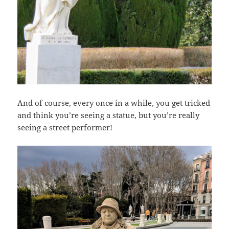
And of course, every once in a while, you get tricked
and think you’re seeing a statue, but you’re really
seeing a street performer!