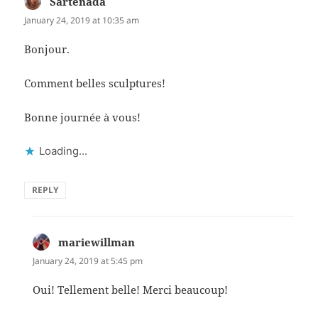
Sartenada
says:
January 24, 2019 at 10:35 am
Bonjour.
Comment belles sculptures!
Bonne journée à vous!
Loading...
REPLY
mariewillman
says:
January 24, 2019 at 5:45 pm
Oui! Tellement belle! Merci beaucoup!