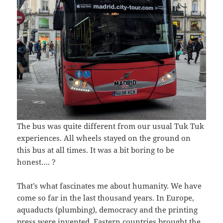
The bus was quite different from our usual Tuk Tuk
experiences. All wheels stayed on the ground on
this bus at all times. It was a bit boring to be
honest…. ?
That’s what fascinates me about humanity. We have
come so far in the last thousand years. In Europe,
aquaducts (plumbing), democracy and the printing
press were invented. Eastern countries brought the