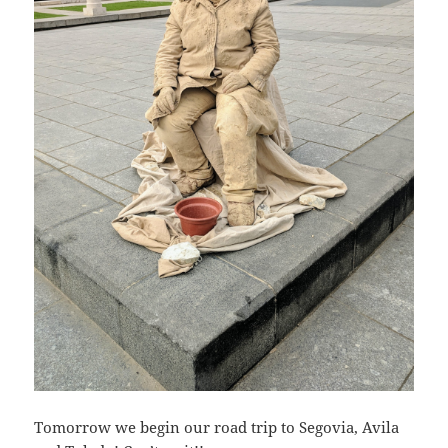
Tomorrow we begin our road trip to Segovia, Avila