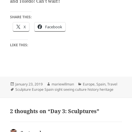
and Toledo! Can’t wait!!
SHARE THIS:
X
Facebook
LIKE THIS:
Posted
Author
Categories
January 23, 2019
mariewillman
Europe
,
Spain
,
Travel
on
Tags
Sculpture Europe Spain sight seeing culture history heritage
2 thoughts on “Day 3: Sculptures”