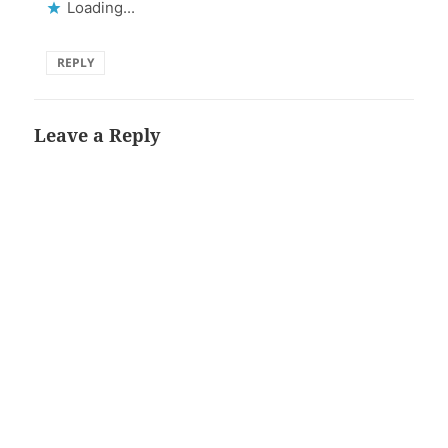
Loading...
REPLY
Leave a Reply