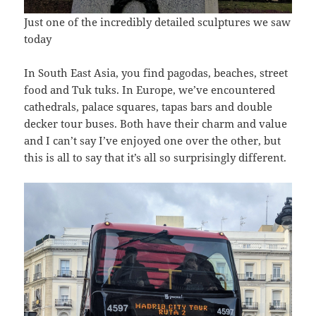
Just one of the incredibly detailed sculptures we saw
today
In South East Asia, you find pagodas, beaches, street
food and Tuk tuks. In Europe, we’ve encountered
cathedrals, palace squares, tapas bars and double
decker tour buses. Both have their charm and value
and I can’t say I’ve enjoyed one over the other, but
this is all to say that it’s all so surprisingly different.