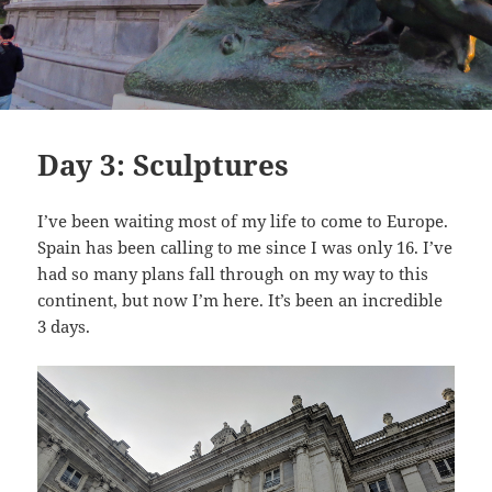
Day 3: Sculptures
I’ve been waiting most of my life to come to Europe.
Spain has been calling to me since I was only 16. I’ve
had so many plans fall through on my way to this
continent, but now I’m here. It’s been an incredible
3 days.