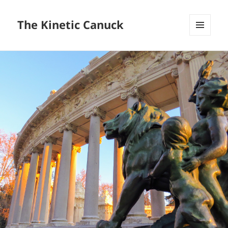
The Kinetic Canuck
MENU
AND
WIDGETS