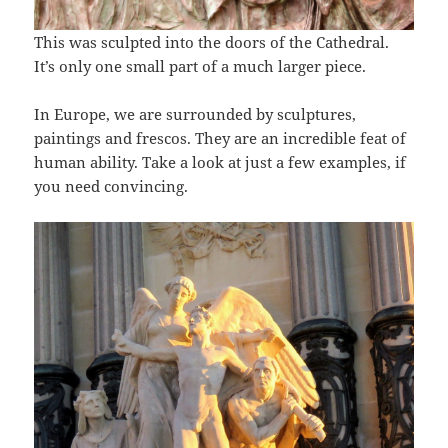
This was sculpted into the doors of the Cathedral.
It’s only one small part of a much larger piece.
In Europe, we are surrounded by sculptures,
paintings and frescos. They are an incredible feat of
human ability. Take a look at just a few examples, if
you need convincing.