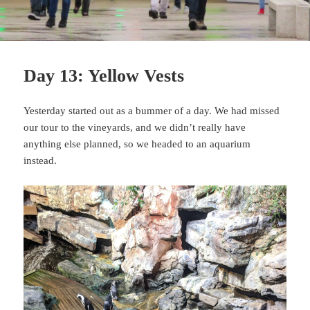
Day 13: Yellow Vests
Yesterday started out as a bummer of a day. We had missed
our tour to the vineyards, and we didn’t really have
anything else planned, so we headed to an aquarium
instead.