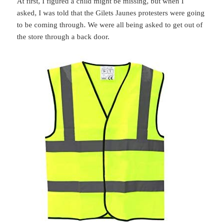
At first, I figured a child might be missing, but when I
asked, I was told that the Gilets Jaunes protesters were going
to be coming through. We were all being asked to get out of
the store through a back door.