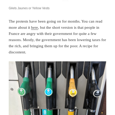
Gilets Jaunes or Yellow Vests
The protests have been going on for months. You can read
more about it
here
, but the short version is that people in
France are angry with their government for quite a few
reasons. Mostly, the government has been lowering taxes for
the rich, and bringing them up for the poor. A recipe for
discontent.