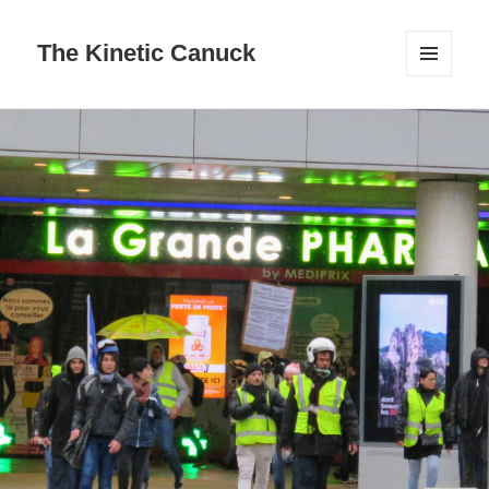
The Kinetic Canuck
MENU
AND
WIDGETS