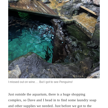
I missed out on wine…. But I got to see Penguins!
Just outside the aquarium, there is a huge shopping
complex, so Dave and I head in to find some laundry soap
and other supplies we needed. Just before we got to the