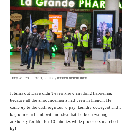
They weren’t armed, but they looked determined…
It turns out Dave didn’t even know anything happening
because all the announcements had been in French. He
came up to the cash registers to pay, laundry detergent and a
bag of ice in hand, with no idea that I’d been waiting
anxiously for him for 10 minutes while protesters marched
by!