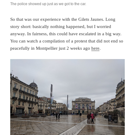
The police showed up just as we got to the car.
So that was our experience with the Gilets Jaunes. Long
story short: basically nothing happened, but I worried
anyway. In fairness, this could have escalated in a big way.
You can watch a compilation of a protest that did not end so
peacefully in Montpellier just 2 weeks ago
here
.