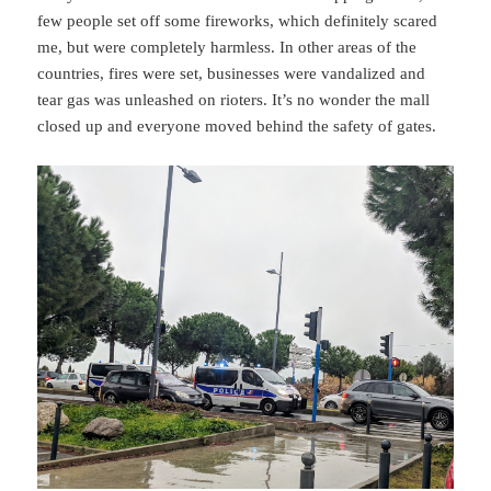
few people set off some fireworks, which definitely scared
me, but were completely harmless. In other areas of the
countries, fires were set, businesses were vandalized and
tear gas was unleashed on rioters. It’s no wonder the mall
closed up and everyone moved behind the safety of gates.