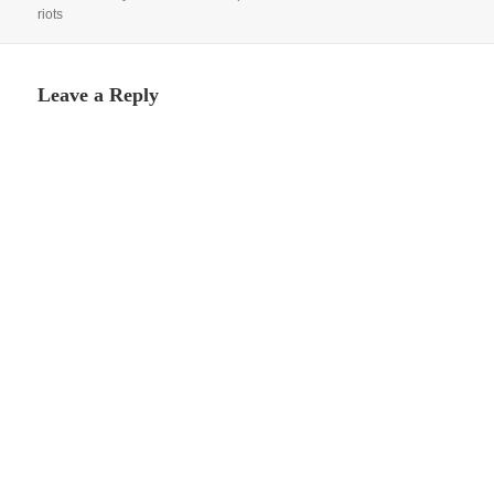
riots
Leave a Reply